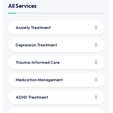
All Services
Anxiety Treatment
Depression Treatment
Trauma-Informed Care
Medication Management
ADHD Treatment