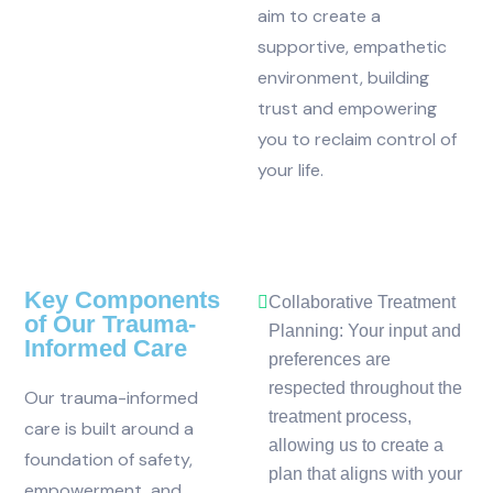
aim to create a
supportive, empathetic
environment, building
trust and empowering
you to reclaim control of
your life.
Key Components
Collaborative Treatment
of Our Trauma-
Planning: Your input and
Informed Care
preferences are
respected throughout the
Our trauma-informed
treatment process,
care is built around a
allowing us to create a
foundation of safety,
plan that aligns with your
empowerment, and