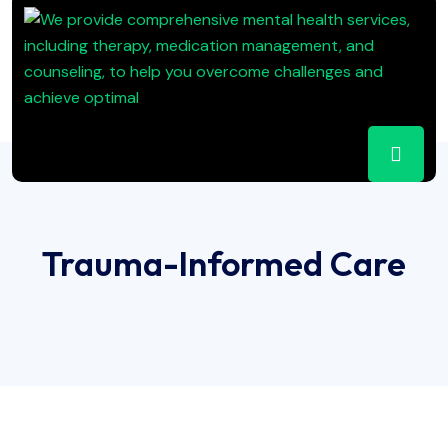
Trauma-Informed Care