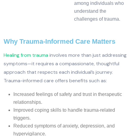
among individuals who
understand the
challenges of trauma.
Why Trauma-Informed Care Matters
Healing from trauma
involves more than just addressing
symptoms—it requires a compassionate, thoughtful
approach that respects each individual’s journey.
Trauma-informed care offers benefits such as:
Increased feelings of safety and trust in therapeutic
relationships.
Improved coping skills to handle trauma-related
triggers.
Reduced symptoms of anxiety, depression, and
hypervigilance.