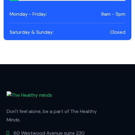
Monday - Friday:
9am - 5pm
Saturday & Sunday:
Closed
Don't feel alone, be a part of The Healthy
Minds.
60 Westwood Avenue suite 230