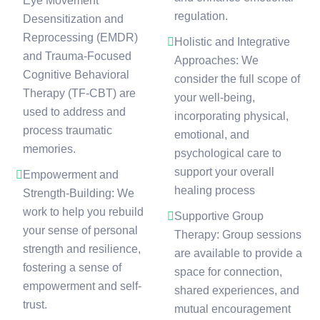
Eye Movement
regulation.
Desensitization and
Reprocessing (EMDR)
Holistic and Integrative
and Trauma-Focused
Approaches: We
Cognitive Behavioral
consider the full scope of
Therapy (TF-CBT) are
your well-being,
used to address and
incorporating physical,
process traumatic
emotional, and
memories.
psychological care to
support your overall
Empowerment and
healing process
Strength-Building: We
work to help you rebuild
Supportive Group
your sense of personal
Therapy: Group sessions
strength and resilience,
are available to provide a
fostering a sense of
space for connection,
empowerment and self-
shared experiences, and
trust.
mutual encouragement