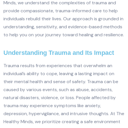
Minds, we understand the complexities of trauma and
provide compassionate, trauma-informed care to help
individuals rebuild their lives. Our approach is grounded in
understanding, sensitivity, and evidence-based methods
to help you on your journey toward healing and resilience.
Understanding Trauma and Its Impact
Trauma results from experiences that overwhelm an
individual’s ability to cope, leaving a lasting impact on
their mental health and sense of safety. Trauma can be
caused by various events, such as abuse, accidents,
natural disasters, violence, or loss. People affected by
trauma may experience symptoms like anxiety,
depression, hypervigilance, and intrusive thoughts. At The
Healthy Minds, we prioritize creating a safe environment