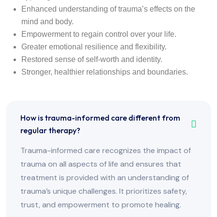
Enhanced understanding of trauma’s effects on the
mind and body.
Empowerment to regain control over your life.
Greater emotional resilience and flexibility.
Restored sense of self-worth and identity.
Stronger, healthier relationships and boundaries.
How is trauma-informed care different from
regular therapy?
Trauma-informed care recognizes the impact of
trauma on all aspects of life and ensures that
treatment is provided with an understanding of
trauma’s unique challenges. It prioritizes safety,
trust, and empowerment to promote healing.