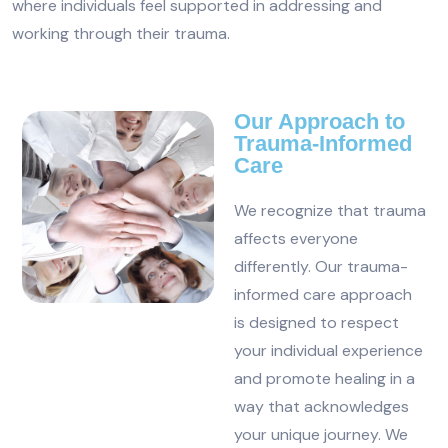
where individuals feel supported in addressing and
working through their trauma.
Our Approach to
Trauma-Informed
Care
We recognize that trauma
affects everyone
differently. Our trauma-
informed care approach
is designed to respect
your individual experience
and promote healing in a
way that acknowledges
your unique journey. We