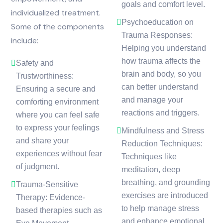
goals and comfort level.
individualized treatment.
Psychoeducation on
Some of the components
Trauma Responses:
include:
Helping you understand
how trauma affects the
Safety and
brain and body, so you
Trustworthiness:
can better understand
Ensuring a secure and
and manage your
comforting environment
reactions and triggers.
where you can feel safe
to express your feelings
Mindfulness and Stress
and share your
Reduction Techniques:
experiences without fear
Techniques like
of judgment.
meditation, deep
breathing, and grounding
Trauma-Sensitive
exercises are introduced
Therapy: Evidence-
to help manage stress
based therapies such as
and enhance emotional