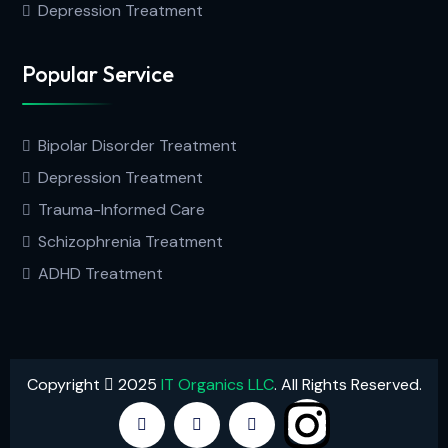
Depression Treatment
Popular Service
Bipolar Disorder Treatment
Depression Treatment
Trauma-Informed Care
Schizophrenia Treatment
ADHD Treatment
Copyright
2025
IT Organics LLC
. All Rights Reserved.