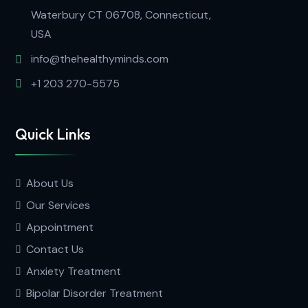
Waterbury CT 06708, Connecticut,
USA
info@thehealthyminds.com
+1 203 270-5575
Quick Links
About Us
Our Services
Appointment
Contact Us
Anxiety Treatment
Bipolar Disorder Treatment