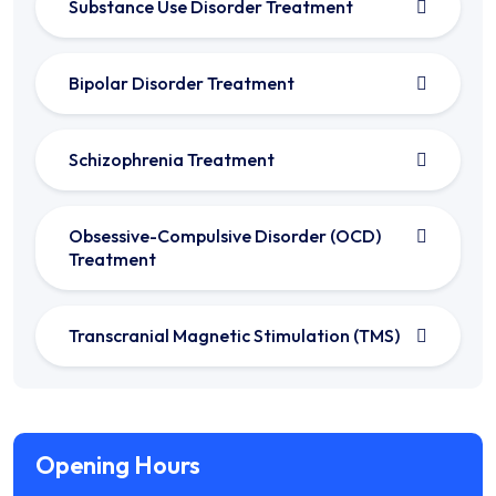
Substance Use Disorder Treatment
Bipolar Disorder Treatment
Schizophrenia Treatment
Obsessive-Compulsive Disorder (OCD)
Treatment
Transcranial Magnetic Stimulation (TMS)
Opening Hours