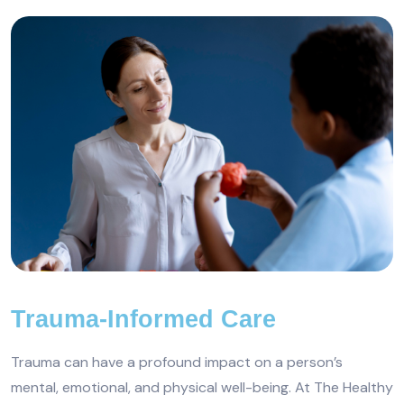
Trauma-Informed Care
Trauma can have a profound impact on a person’s
mental, emotional, and physical well-being. At The Healthy