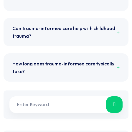
Can trauma-informed care help with childhood
trauma?
How long does trauma-informed care typically
take?