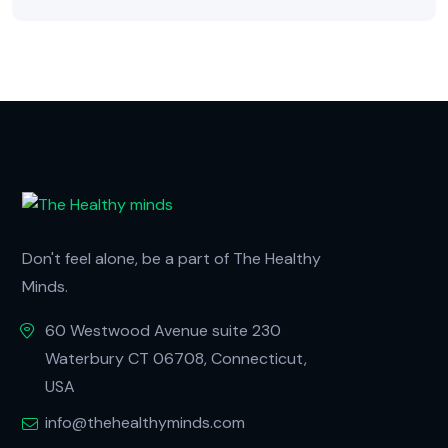
Don't feel alone, be a part of The Healthy
Minds.
60 Westwood Avenue suite 230
Waterbury CT 06708, Connecticut,
USA
info@thehealthyminds.com