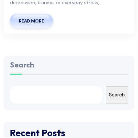
depression, trauma, or everyday stress,
READ MORE
Search
Search
Recent Posts