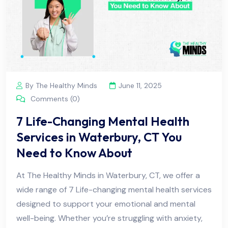
By The Healthy Minds
June 11, 2025
Comments (0)
7 Life-Changing Mental Health
Services in Waterbury, CT You
Need to Know About
At The Healthy Minds in Waterbury, CT, we offer a
wide range of 7 Life-changing mental health services
designed to support your emotional and mental
well-being. Whether you’re struggling with anxiety,