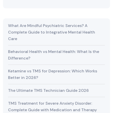
What Are Mindful Psychiatric Services? A
Complete Guide to Integrative Mental Health
Care
Behavioral Health vs Mental Health: What Is the
Difference?
Ketamine vs TMS for Depression: Which Works
Better in 2026?
The Ultimate TMS Technician Guide 2026
TMS Treatment for Severe Anxiety Disorder:
Complete Guide with Medication and Therapy