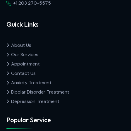
+1 203 270-5575
Quick Links
About Us
Our Services
Appointment
Contact Us
Anxiety Treatment
Bipolar Disorder Treatment
Depression Treatment
Popular Service