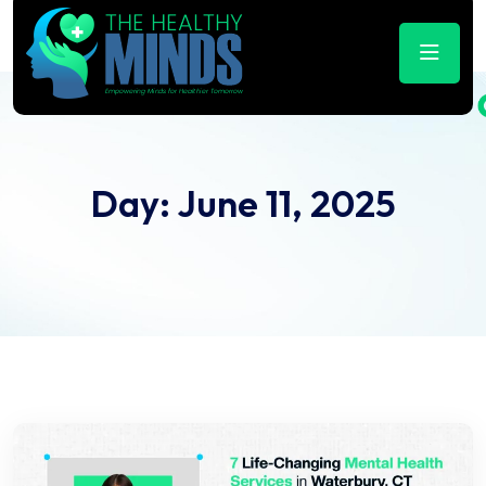
Day:
June 11, 2025