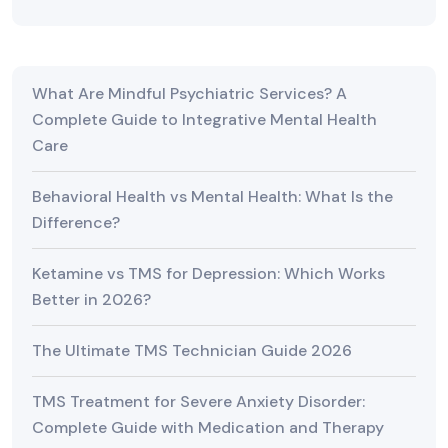
What Are Mindful Psychiatric Services? A
Complete Guide to Integrative Mental Health
Care
Behavioral Health vs Mental Health: What Is the
Difference?
Ketamine vs TMS for Depression: Which Works
Better in 2026?
The Ultimate TMS Technician Guide 2026
TMS Treatment for Severe Anxiety Disorder:
Complete Guide with Medication and Therapy