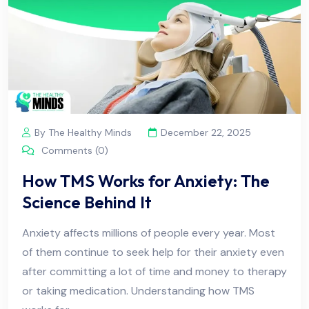
By The Healthy Minds
December 22, 2025
Comments (0)
How TMS Works for Anxiety: The
Science Behind It
Anxiety affects millions of people every year. Most
of them continue to seek help for their anxiety even
after committing a lot of time and money to therapy
or taking medication. Understanding how TMS