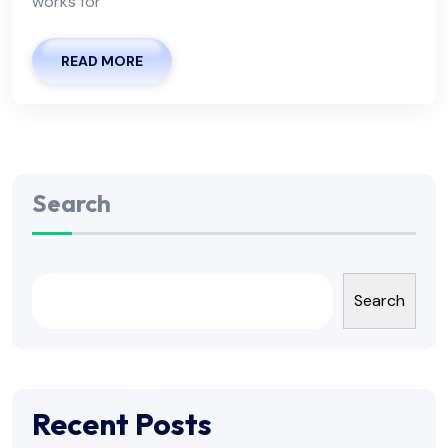
works for
READ MORE
Search
Search
Recent Posts