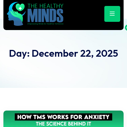
Day:
December 22, 2025