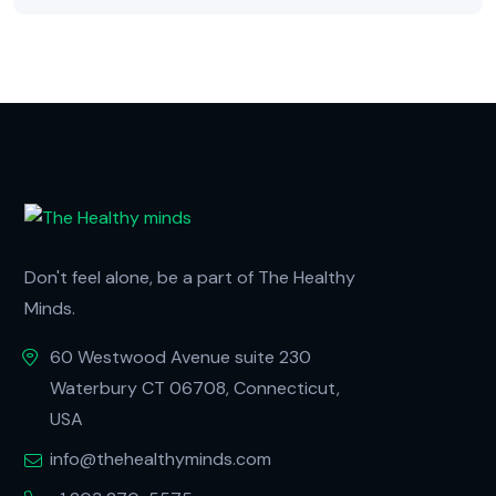
Don't feel alone, be a part of The Healthy
Minds.
60 Westwood Avenue suite 230
Waterbury CT 06708, Connecticut,
USA
info@thehealthyminds.com