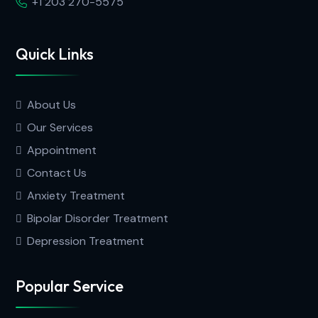
+1 203 270-5575
Quick Links
About Us
Our Services
Appointment
Contact Us
Anxiety Treatment
Bipolar Disorder Treatment
Depression Treatment
Popular Service