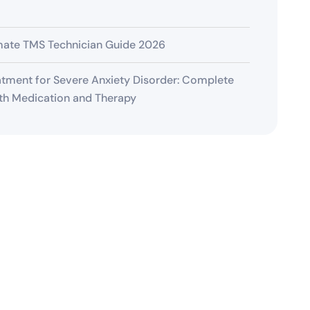
mate TMS Technician Guide 2026
tment for Severe Anxiety Disorder: Complete
th Medication and Therapy