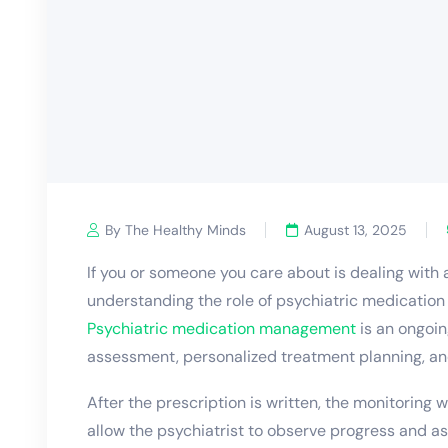
By The Healthy Minds
August 13, 2025
If you or someone you care about is dealing with
understanding the role of
psychiatric medicatio
Psychiatric medication management
is an ongoin
assessment, personalized treatment planning, an
After the prescription is written, the monitoring w
allow the psychiatrist to observe progress and as