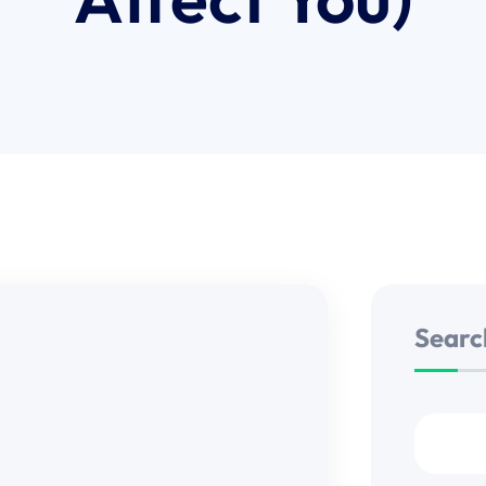
Searc