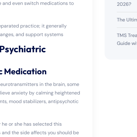
e and even switch medications to
2026?
The Ulti
eparated practice; it generally
 changes, and support systems
TMS Trea
Guide wi
 Psychiatric
c Medication
eurotransmitters in the brain, some
elieve anxiety by calming heightened
nts, mood stabilizers, antipsychotic
y he or she has selected this
s and the side affects you should be