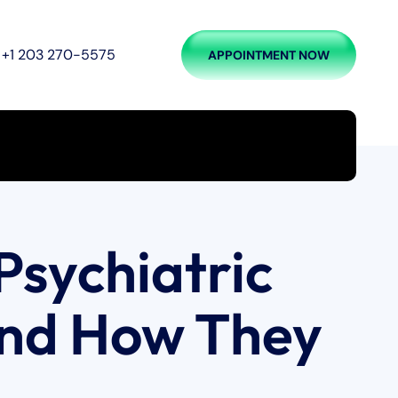
+1 203 270-5575
APPOINTMENT NOW
Psychiatric
nd How They