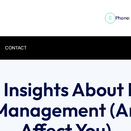
Phone:
CONTACT
l Insights About 
 Management (A
Affect You)