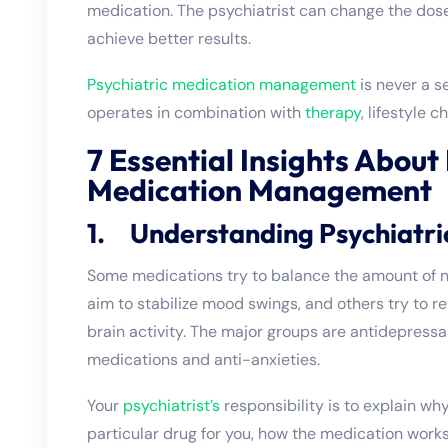
medication. The psychiatrist can change the dos
achieve better results.
Psychiatric medication management
is never a s
operates in combination with
therapy
, lifestyle
7 Essential Insights About
Medication Management
1. Understanding Psychiatri
Some medications try to balance the amount of n
aim to stabilize mood swings, and others try to r
brain activity. The major groups are antidepressa
medications and anti-anxieties.
Your
psychiatrist’s
responsibility is to explain wh
particular drug for you, how the medication work