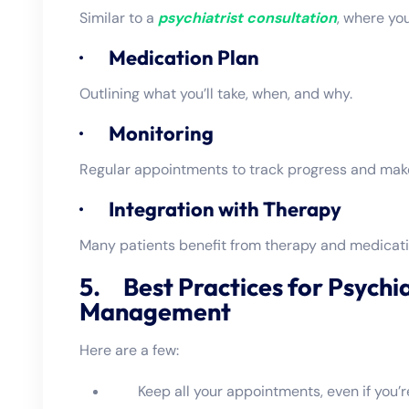
Similar to a
psychiatrist consultation
, where yo
· Medication Plan
Outlining what you’ll take, when, and why.
· Monitoring
Regular appointments to track progress and mak
· Integration with Therapy
Many patients benefit from therapy and medicat
5. Best Practices for Psychi
Management
Here are a few:
Keep all your appointments, even if you’re 