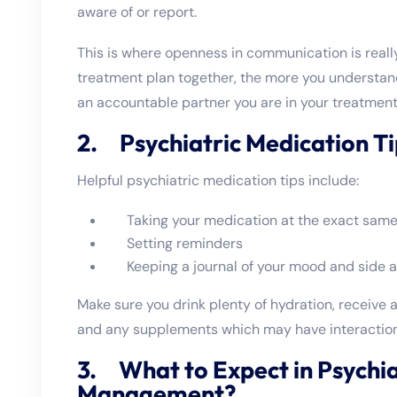
aware of or report.
This is where openness in communication is reall
treatment plan together, the more you understan
an accountable partner you are in your treatment
2. Psychiatric Medication Ti
Helpful psychiatric medication tips include:
Taking your medication at the exact same
Setting reminders
Keeping a journal of your mood and side a
Make sure you drink plenty of hydration, receive 
and any supplements which may have interaction
3. What to Expect in Psychia
Management?