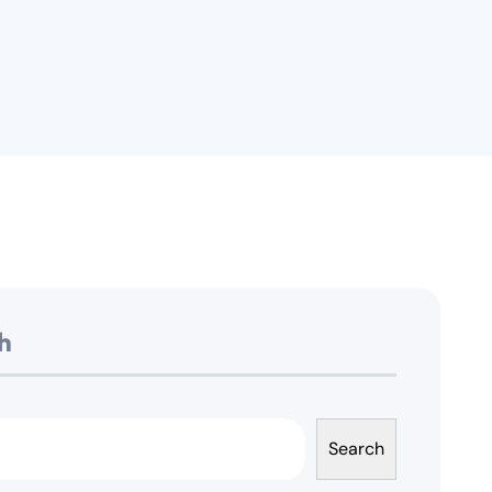
h
Search