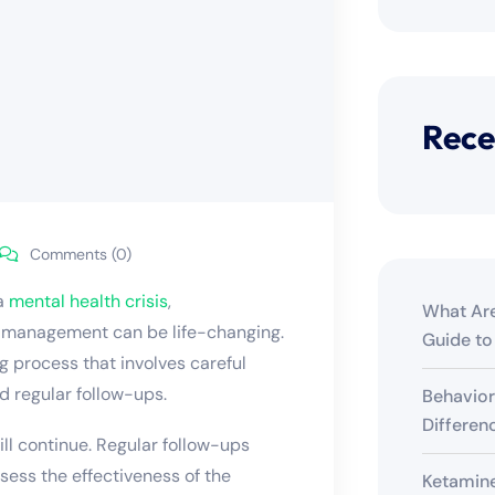
Rece
Comments (0)
 a
mental health crisis
,
What Are
n management
can be life-changing.
Guide to
g process that involves careful
d regular follow-ups.
Behavior
Differen
ill continue. Regular follow-ups
sess the effectiveness of the
Ketamine