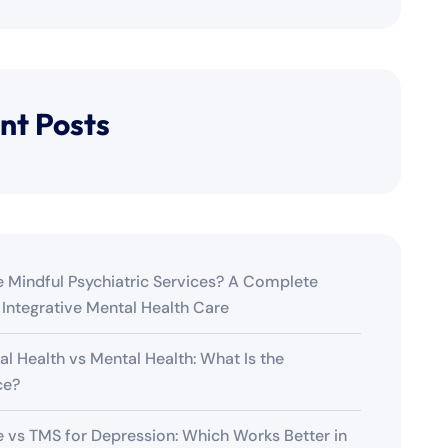
nt Posts
 Mindful Psychiatric Services? A Complete
 Integrative Mental Health Care
al Health vs Mental Health: What Is the
ce?
 vs TMS for Depression: Which Works Better in