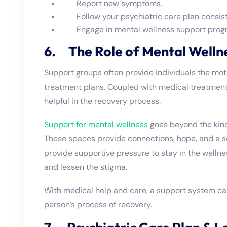
Report new symptoms.
Follow your psychiatric care plan consist
Engage in mental wellness support program
6. The Role of Mental Welln
Support groups often provide individuals the moti
treatment plans. Coupled with medical treatmen
helpful in the recovery process.
Support for mental wellness
goes beyond the kinds
These spaces provide connections, hope, and a s
provide supportive pressure to stay in the wellne
and lessen the stigma.
With medical help and care, a support system ca
person’s process of recovery.