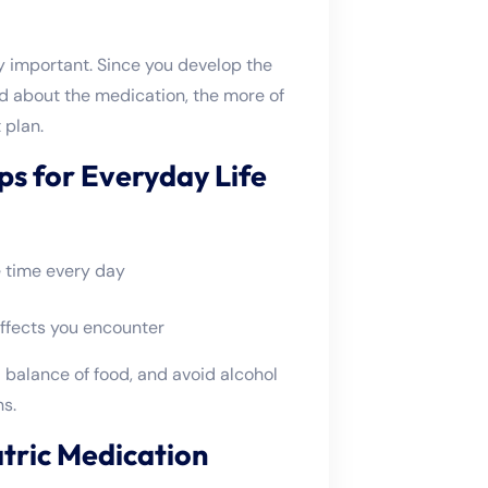
y important. Since you develop the
d about the medication, the more of
 plan.
ps for Everyday Life
 time every day
ffects you encounter
a balance of food, and avoid alcohol
s.
tric Medication