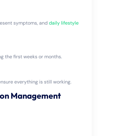
 present symptoms, and
daily lifestyle
 the first weeks or months.
nsure everything is still working.
tion Management