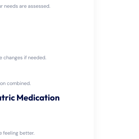
ur needs are assessed.
e changes if needed.
ion combined.
atric Medication
feeling better.