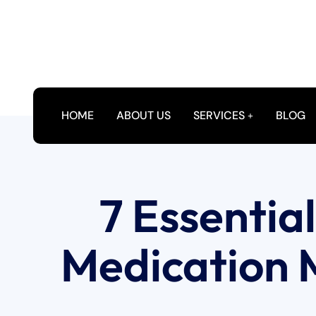
HOME
ABOUT US
SERVICES
BLOG
7 Essentia
Medication