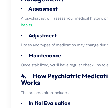
· Assessment
A psychiatrist will assess your medical history,
habits
.
· Adjustment
Doses and types of medication may change during
· Maintenance
Once stabilized, you’ll have regular check-ins to e
4. How Psychiatric Medica
Works
The process often includes:
· Initial Evaluation