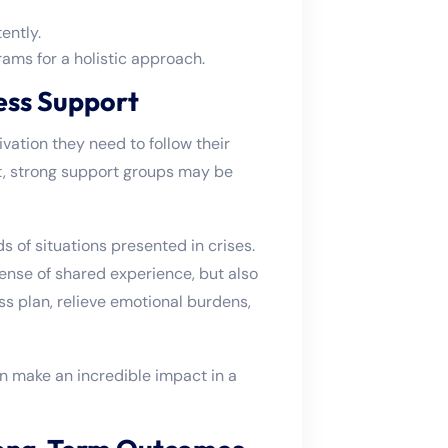
ently.
s for a holistic approach.
ess Support
vation they need to follow their
t, strong support groups may be
 of situations presented in crises.
ense of shared experience, but also
ss plan, relieve emotional burdens,
n make an incredible impact in a