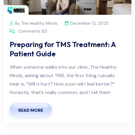
By The Healthy Minds
December 12, 2025
Comments (0)
Preparing for TMS Treatment: A
Patient Guide
When someone walks into our clinic, The Healthy
Minds, asking about TMS, the first thing I usually
hear is, “Will it hurt? How soon will I feel better?”
Honestly, that’s really common, and I tell them
READ MORE