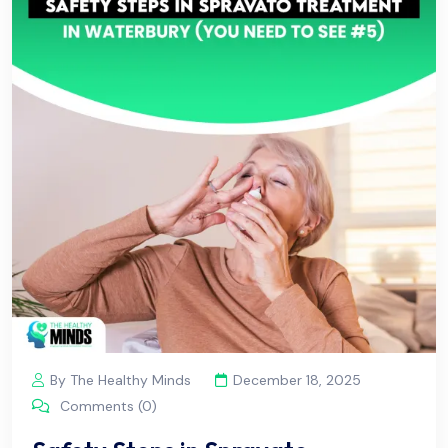
By The Healthy Minds
December 18, 2025
Comments (0)