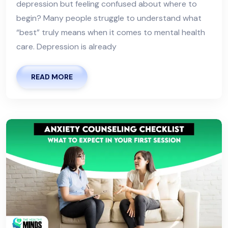
depression but feeling confused about where to
begin? Many people struggle to understand what
“best” truly means when it comes to mental health
care. Depression is already
READ MORE