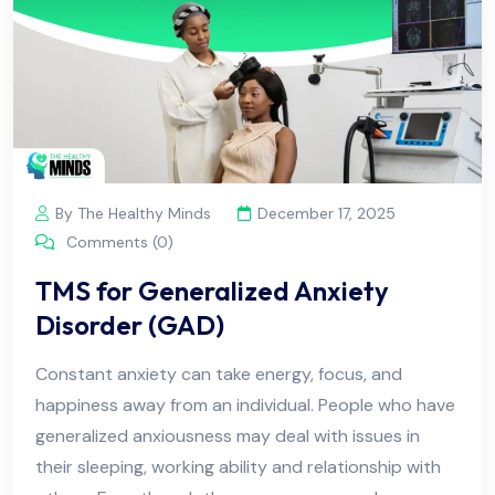
By The Healthy Minds
December 17, 2025
Comments (0)
TMS for Generalized Anxiety
Disorder (GAD)
Constant anxiety can take energy, focus, and
happiness away from an individual. People who have
generalized anxiousness may deal with issues in
their sleeping, working ability and relationship with