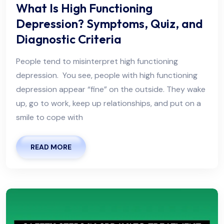
What Is High Functioning
Depression? Symptoms, Quiz, and
Diagnostic Criteria
People tend to misinterpret high functioning
depression. You see, people with high functioning
depression appear “fine” on the outside. They wake
up, go to work, keep up relationships, and put on a
smile to cope with
READ MORE