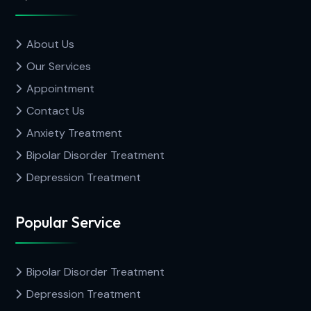
About Us
Our Services
Appointment
Contact Us
Anxiety Treatment
Bipolar Disorder Treatment
Depression Treatment
Popular Service
Bipolar Disorder Treatment
Depression Treatment