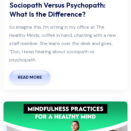
Sociopath Versus Psychopath:
What Is the Difference?
So imagine this. I’m sitting in my office at The
Healthy Minds, coffee in hand, chatting with a new
staff member. She leans over the desk and goes,
“Doc, I keep hearing about sociopath vs
psychopath.
READ MORE