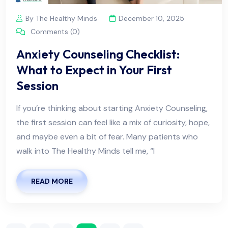
By The Healthy Minds
December 10, 2025
Comments (0)
Anxiety Counseling Checklist:
What to Expect in Your First
Session
If you’re thinking about starting Anxiety Counseling,
the first session can feel like a mix of curiosity, hope,
and maybe even a bit of fear. Many patients who
walk into The Healthy Minds tell me, “I
READ MORE