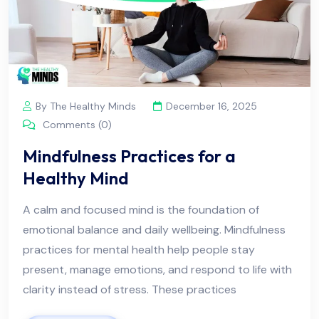
By The Healthy Minds
December 16, 2025
Comments (0)
Mindfulness Practices for a
Healthy Mind
A calm and focused mind is the foundation of
emotional balance and daily wellbeing. Mindfulness
practices for mental health help people stay
present, manage emotions, and respond to life with
clarity instead of stress. These practices