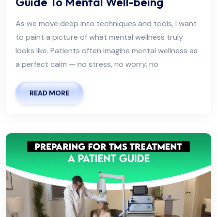
Guide To Mental Well-being
As we move deep into techniques and tools, I want
to paint a picture of what mental wellness truly
looks like. Patients often imagine mental wellness as
a perfect calm — no stress, no worry, no
READ MORE