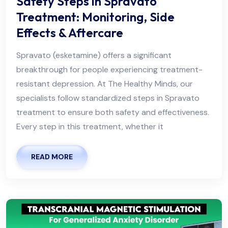
Safety Steps in Spravato
Treatment: Monitoring, Side
Effects & Aftercare
Spravato (esketamine) offers a significant
breakthrough for people experiencing treatment-
resistant depression. At The Healthy Minds, our
specialists follow standardized steps in Spravato
treatment to ensure both safety and effectiveness.
Every step in this treatment, whether it
READ MORE