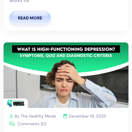
works for
READ MORE
By The Healthy Minds
December 19, 2025
Comments (0)