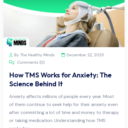
By The Healthy Minds
December 22, 2025
Comments (0)
How TMS Works for Anxiety: The
Science Behind It
Anxiety affects millions of people every year. Most
of them continue to seek help for their anxiety even
after committing a lot of time and money to therapy
or taking medication. Understanding how TMS