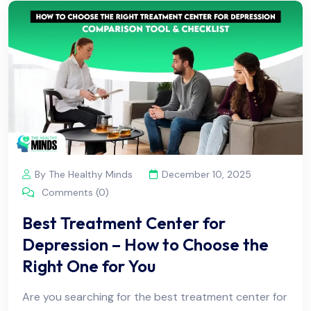
By The Healthy Minds
December 10, 2025
Comments (0)
Best Treatment Center for
Depression – How to Choose the
Right One for You
Are you searching for the best treatment center for