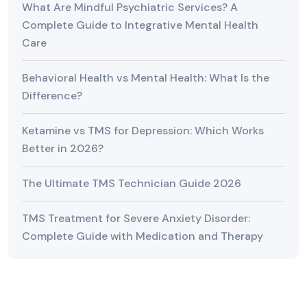
What Are Mindful Psychiatric Services? A
Complete Guide to Integrative Mental Health
Care
Behavioral Health vs Mental Health: What Is the
Difference?
Ketamine vs TMS for Depression: Which Works
Better in 2026?
The Ultimate TMS Technician Guide 2026
TMS Treatment for Severe Anxiety Disorder:
Complete Guide with Medication and Therapy