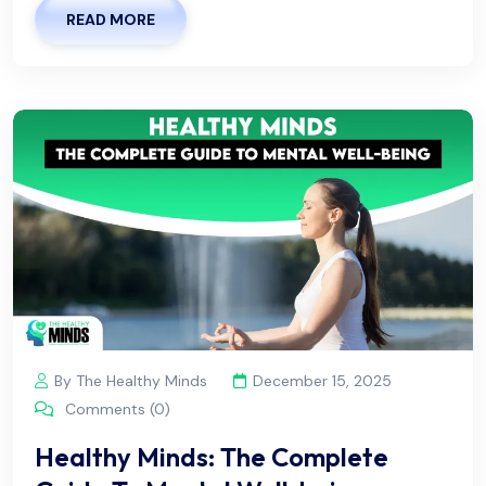
READ MORE
By The Healthy Minds
December 15, 2025
Comments (0)
Healthy Minds: The Complete