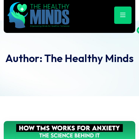
Author:
The Healthy Minds