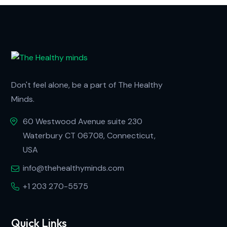
Don't feel alone, be a part of The Healthy
Minds.
60 Westwood Avenue suite 230
Waterbury CT 06708, Connecticut,
USA
info@thehealthyminds.com
+1 203 270-5575
Quick Links