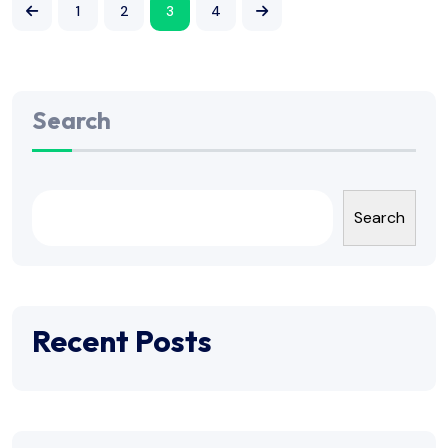
1
2
3
4
Search
Search
Recent Posts