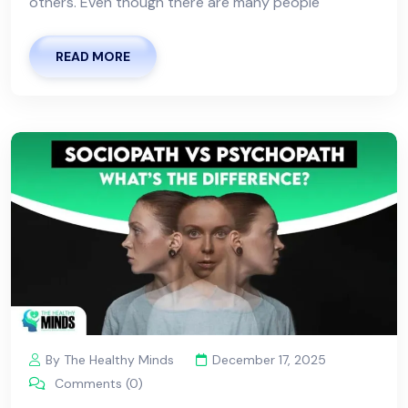
others. Even though there are many people
READ MORE
By The Healthy Minds
December 17, 2025
Comments (0)