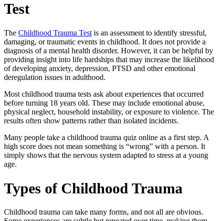
Test
The
Childhood Trauma Test
is an assessment to identify stressful,
damaging, or traumatic events in childhood. It does not provide a
diagnosis of a mental health disorder. However, it can be helpful by
providing insight into life hardships that may increase the likelihood
of developing anxiety, depression, PTSD and other emotional
deregulation issues in adulthood.
Most childhood trauma tests ask about experiences that occurred
before turning 18 years old. These may include emotional abuse,
physical neglect, household instability, or exposure to violence. The
results often show patterns rather than isolated incidents.
Many people take a
childhood trauma quiz
online as a first step. A
high score does not mean something is “wrong” with a person. It
simply shows that the nervous system adapted to stress at a young
age.
Types of Childhood Trauma
Childhood trauma can take many forms, and not all are obvious.
Some experiences are subtle but repeated over time, making them