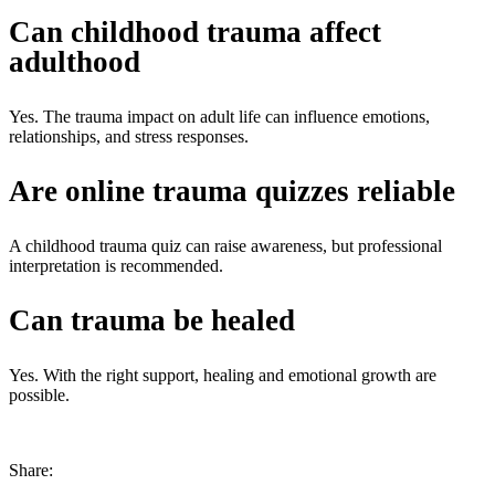
Can childhood trauma affect
adulthood
Yes. The
trauma impact on adult life
can influence emotions,
relationships, and stress responses.
Are online trauma quizzes reliable
A
childhood trauma quiz
can raise awareness, but professional
interpretation is recommended.
Can trauma be healed
Yes. With the right support, healing and emotional growth are
possible.
Share: