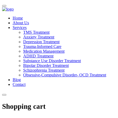
Home
About Us
Services
TMS Treatment
Anxiety Treatment
Depression Treatment
Trauma-Informed Care
Medication Management
ADHD Treatment
Substance Use Disorder Treatment
Bipolar Disorder Treatment
Schizophrenia Treatment
Obsessive-Compulsive Disorder- OCD Treatment
Blog
Contact
Shopping cart