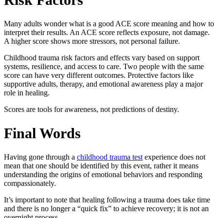
Many adults wonder
what is a good ACE score meaning
and how to
interpret their results. An ACE score reflects exposure, not damage.
A higher score shows more stressors, not personal failure.
Childhood trauma risk factors and effects
vary based on support
systems, resilience, and access to care. Two people with the same
score can have very different outcomes. Protective factors like
supportive adults, therapy, and emotional awareness play a major
role in healing.
Scores are tools for awareness, not predictions of destiny.
Final Words
Having gone through a
childhood trauma test
experience does not
mean that one should be identified by this event, rather it means
understanding the origins of emotional behaviors and responding
compassionately.
It’s important to note that healing following a trauma does take time
and there is no longer a “quick fix” to achieve recovery; it is not an
overnight process.