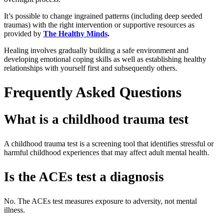
It’s possible to change ingrained patterns (including deep seeded
traumas) with the right intervention or supportive resources as
provided by
The Healthy Minds
.
Healing involves gradually building a safe environment and
developing emotional coping skills as well as establishing healthy
relationships with yourself first and subsequently others.
Frequently Asked Questions
What is a childhood trauma test
A
childhood trauma test
is a screening tool that identifies stressful or
harmful childhood experiences that may affect adult mental health.
Is the ACEs test a diagnosis
No. The
ACEs test
measures exposure to adversity, not mental
illness.