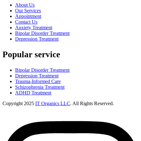
About Us
Our Services
Appointment
Contact Us
Anxiety Treatment
Bipolar Disorder Treatment
Depression Treatment
Popular service
Bipolar Disorder Treatment
Depression Treatment
Trauma-Informed Care
Schizophrenia Treatment
ADHD Treatment
Copyright
2025
IT Organics LLC
. All Rights Reserved.