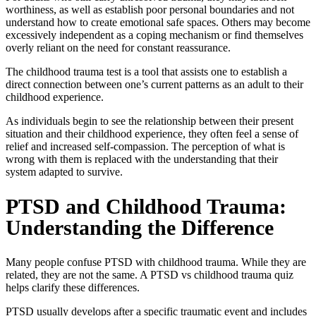
worthiness, as well as establish poor personal boundaries and not
understand how to create emotional safe spaces. Others may become
excessively independent as a coping mechanism or find themselves
overly reliant on the need for constant reassurance.
The
childhood trauma test
is a tool that assists one to establish a
direct connection between one’s current patterns as an adult to their
childhood experience.
As individuals begin to see the relationship between their present
situation and their childhood experience, they often feel a sense of
relief and increased self-compassion. The perception of what is
wrong with them is replaced with the understanding that their
system adapted to survive.
PTSD and Childhood Trauma:
Understanding the Difference
Many people confuse PTSD with childhood trauma. While they are
related, they are not the same. A
PTSD vs childhood trauma quiz
helps clarify these differences.
PTSD usually develops after a specific traumatic event and includes