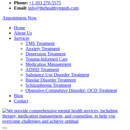
Phone:
+1 203 270-5575
Email:
info@thehealthyminds.com
Appointment Now
Home
About Us
Services
TMS Treatment
Anxiety Treatment
Depression Treatment
Trauma-Informed Care
Medication Management
ADHD Treatment
Substance Use Disorder Treatment
Bipolar Disorder Treatment
Schizophrenia Treatment
Obsessive-Compulsive Disorder- OCD Treatment
Blog
Contact