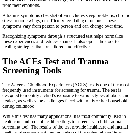
from their emotions.
A
trauma symptoms checklist
often includes sleep problems, chronic
stress, mood swings, or difficulty regulating emotions. These
symptoms vary from person to person and can change over time.
Recognizing symptoms through a structured test helps normalize
these experiences and reduces shame. It also opens the door to
healing strategies that are tailored and effective.
The
ACEs Test
and Trauma
Screening Tools
The Adverse Childhood Experiences (
ACEs) test
is one of the most
frequently used instruments for screening for trauma. The test is
designed to identify a child’s exposure to various types of abuse and
neglect, as well as the challenges faced within his or her household
during childhood.
While this test has many applications, it is most commonly used in
healthcare and mental health settings to screen as a
child trauma
screening tool
. The results of the test provide healthcare and mental
health professionals with an indication of the potential long-term