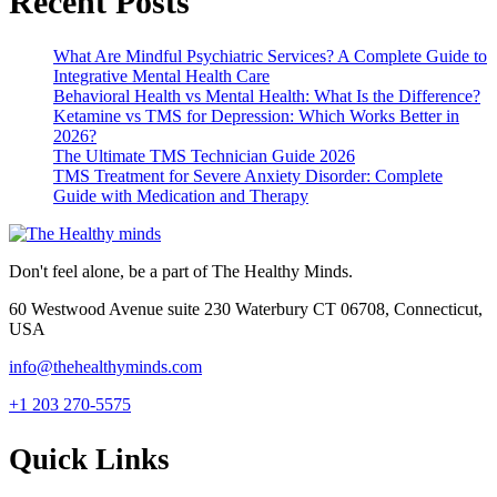
Recent Posts
What Are Mindful Psychiatric Services? A Complete Guide to
Integrative Mental Health Care
Behavioral Health vs Mental Health: What Is the Difference?
Ketamine vs TMS for Depression: Which Works Better in
2026?
The Ultimate TMS Technician Guide 2026
TMS Treatment for Severe Anxiety Disorder: Complete
Guide with Medication and Therapy
Don't feel alone, be a part of The Healthy Minds.
60 Westwood Avenue suite 230 Waterbury CT 06708, Connecticut,
USA
info@thehealthyminds.com
+1 203 270-5575
Quick Links