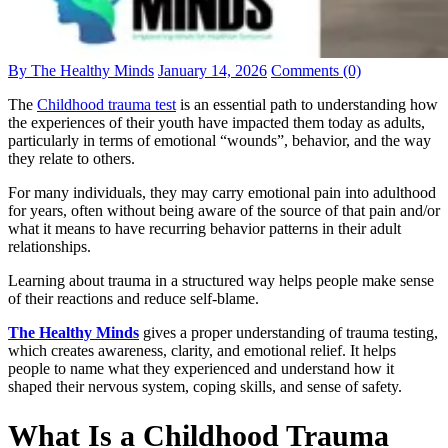
By The Healthy Minds
January 14, 2026
Comments (0)
The
Childhood trauma test
is an essential path to understanding how
the experiences of their youth have impacted them today as adults,
particularly in terms of emotional “wounds”, behavior, and the way
they relate to others.
For many individuals, they may carry emotional pain into adulthood
for years, often without being aware of the source of that pain and/or
what it means to have recurring behavior patterns in their adult
relationships.
Learning about trauma in a structured way helps people make sense
of their reactions and reduce self-blame.
The Healthy Minds
gives a proper understanding of trauma testing,
which creates awareness, clarity, and emotional relief. It helps
people to name what they experienced and understand how it
shaped their nervous system, coping skills, and sense of safety.
What Is a Childhood Trauma