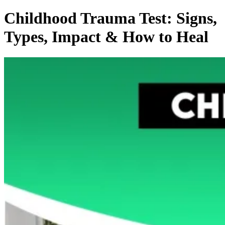
Childhood Trauma Test: Signs,
Types, Impact & How to Heal