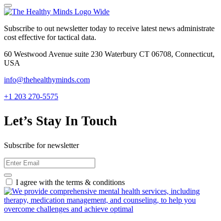
Subscribe to out newsletter today to receive latest news administrate
cost effective for tactical data.
60 Westwood Avenue suite 230 Waterbury CT 06708, Connecticut,
USA
info@thehealthyminds.com
+1 203 270-5575
Let’s Stay In Touch
Subscribe for newsletter
I agree with the terms & conditions