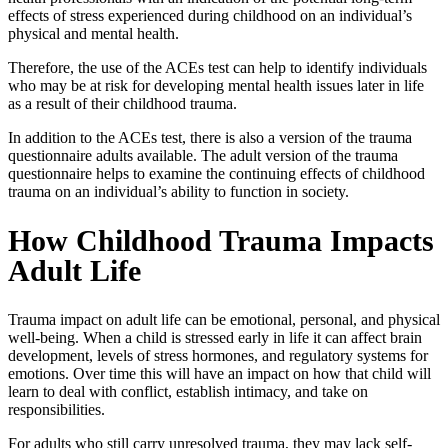
effects of stress experienced during childhood on an individual’s
physical and mental health.
Therefore, the use of the ACEs test can help to identify individuals
who may be at risk for developing mental health issues later in life
as a result of their childhood trauma.
In addition to the ACEs test, there is also a version of the
trauma
questionnaire adults
available. The adult version of the trauma
questionnaire helps to examine the continuing effects of childhood
trauma on an individual’s ability to function in society.
How Childhood Trauma Impacts
Adult Life
Trauma impact on adult life
can be emotional, personal, and physical
well-being. When a child is stressed early in life it can affect brain
development, levels of stress hormones, and regulatory systems for
emotions. Over time this will have an impact on how that child will
learn to deal with conflict, establish intimacy, and take on
responsibilities.
For adults who still carry unresolved trauma, they may lack self-