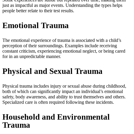
just as impactful as major events. Understanding the types helps
people better relate to their test results.
Emotional Trauma
The emotional experience of trauma is associated with a child’s
perception of their surroundings. Examples include receiving
constant criticism, experiencing emotional neglect, or being cared
for in an unpredictable manner.
Physical and Sexual Trauma
Physical trauma includes injury or sexual abuse during childhood,
both of which can significantly impact an individual’s emotional
safety, body awareness, and ability to trust themselves and others.
Specialized care is often required following these incidents.
Household and Environmental
Trauma