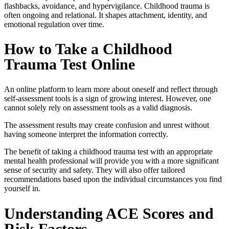
flashbacks, avoidance, and hypervigilance. Childhood trauma is
often ongoing and relational. It shapes attachment, identity, and
emotional regulation over time.
How to Take a Childhood
Trauma Test Online
An online platform to learn more about oneself and reflect through
self-assessment tools is a sign of growing interest. However, one
cannot solely rely on assessment tools as a valid diagnosis.
The assessment results may create confusion and unrest without
having someone interpret the information correctly.
The benefit of taking a
childhood trauma test
with an appropriate
mental health professional will provide you with a more significant
sense of security and safety. They will also offer tailored
recommendations based upon the individual circumstances you find
yourself in.
Understanding ACE Scores and
Risk Factors