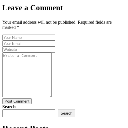
Leave a Comment
Your email address will not be published. Required fields are
marked *
Post Comment
Search
Search