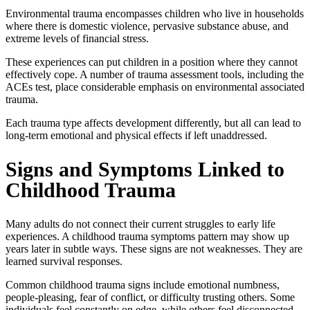
Environmental trauma encompasses children who live in households
where there is domestic violence, pervasive substance abuse, and
extreme levels of financial stress.
These experiences can put children in a position where they cannot
effectively cope. A number of trauma assessment tools, including the
ACEs test
, place considerable emphasis on environmental associated
trauma.
Each trauma type affects development differently, but all can lead to
long-term emotional and physical effects if left unaddressed.
Signs and Symptoms Linked to
Childhood Trauma
Many adults do not connect their current struggles to early life
experiences. A
childhood trauma symptoms
pattern may show up
years later in subtle ways. These signs are not weaknesses. They are
learned survival responses.
Common
childhood trauma signs
include emotional numbness,
people-pleasing, fear of conflict, or difficulty trusting others. Some
individuals feel constantly on edge, while others feel disconnected