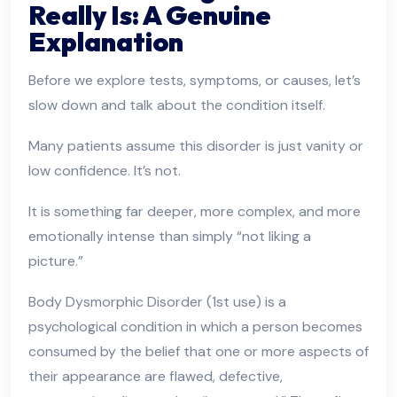
Really Is: A Genuine
Explanation
Before we explore tests, symptoms, or causes, let’s
slow down and talk about the condition itself.
Many patients assume this disorder is just vanity or
low confidence. It’s not.
It is something far deeper, more complex, and more
emotionally intense than simply “not liking a
picture.”
Body Dysmorphic Disorder (1st use) is a
psychological condition in which a person becomes
consumed by the belief that one or more aspects of
their appearance are flawed, defective,