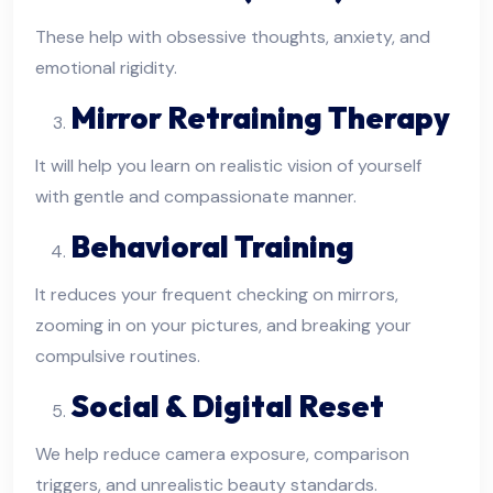
These help with obsessive thoughts, anxiety, and
emotional rigidity.
Mirror Retraining Therapy
It will help you learn on realistic vision of yourself
with gentle and compassionate manner.
Behavioral Training
It reduces your frequent checking on mirrors,
zooming in on your pictures, and breaking your
compulsive routines.
Social & Digital Reset
We help reduce camera exposure, comparison
triggers, and unrealistic beauty standards.