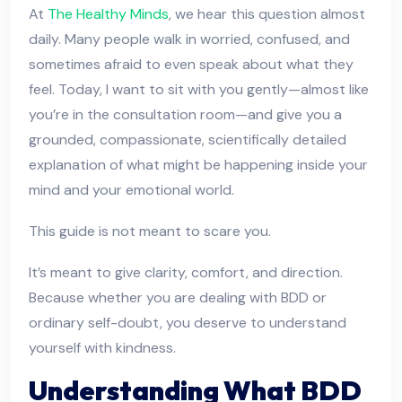
At
The Healthy Minds
, we hear this question almost
daily. Many people walk in worried, confused, and
sometimes afraid to even speak about what they
feel. Today, I want to sit with you gently—almost like
you’re in the consultation room—and give you a
grounded, compassionate, scientifically detailed
explanation of what might be happening inside your
mind and your emotional world.
This guide is not meant to scare you.
It’s meant to give clarity, comfort, and direction.
Because whether you are dealing with BDD or
ordinary self-doubt, you deserve to understand
yourself with kindness.
Understanding What BDD