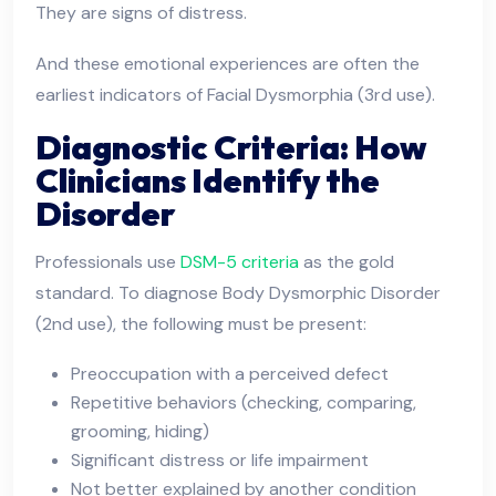
They are signs of distress.
And these emotional experiences are often the
earliest indicators of Facial Dysmorphia (3rd use).
Diagnostic Criteria: How
Clinicians Identify the
Disorder
Professionals use
DSM-5 criteria
as the gold
standard. To diagnose Body Dysmorphic Disorder
(2nd use), the following must be present:
Preoccupation with a perceived defect
Repetitive behaviors (checking, comparing,
grooming, hiding)
Significant distress or life impairment
Not better explained by another condition