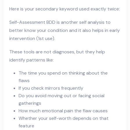
Here is your secondary keyword used exactly twice:
Self-Assessment BDD is another self analysis to
better know your condition and it also helps in early
intervention (1st use).
These tools are not diagnoses, but they help
identify patterns like:
The time you spend on thinking about the
flaws
If you check mirrors frequently
Do you avoid moving out or facing social
gatherings
How much emotional pain the flaw causes
Whether your self-worth depends on that
feature