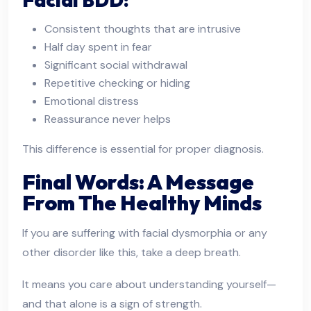
Consistent thoughts that are intrusive
Half day spent in fear
Significant social withdrawal
Repetitive checking or hiding
Emotional distress
Reassurance never helps
This difference is essential for proper diagnosis.
Final Words: A Message
From The Healthy Minds
If you are suffering with facial dysmorphia or any
other disorder like this, take a deep breath.
It means you care about understanding yourself—
and that alone is a sign of strength.