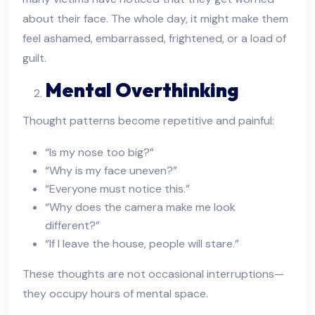
about their face. The whole day, it might make them
feel ashamed, embarrassed, frightened, or a load of
guilt.
Mental Overthinking
Thought patterns become repetitive and painful:
“Is my nose too big?”
“Why is my face uneven?”
“Everyone must notice this.”
“Why does the camera make me look
different?”
“If I leave the house, people will stare.”
These thoughts are not occasional interruptions—
they occupy hours of mental space.