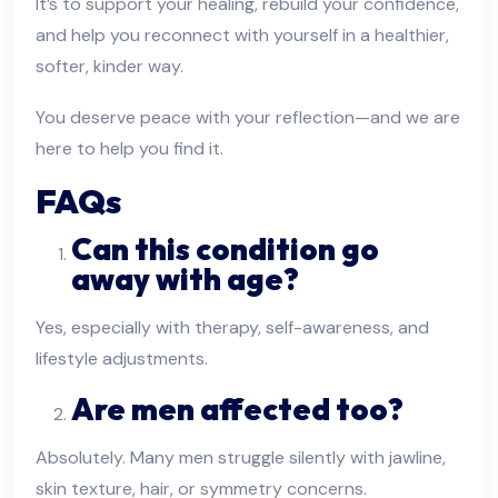
It’s to support your healing, rebuild your confidence,
and help you reconnect with yourself in a healthier,
softer, kinder way.
You deserve peace with your reflection—and we are
here to help you find it.
FAQs
Can this condition go
away with age?
Yes, especially with therapy, self-awareness, and
lifestyle adjustments.
Are men affected too?
Absolutely. Many men struggle silently with jawline,
skin texture, hair, or symmetry concerns.