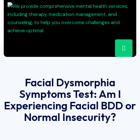
Facial Dysmorphia
Symptoms Test: Am I
Experiencing Facial BDD or
Normal Insecurity?