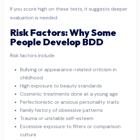
If you score high on these tests, it suggests deeper
evaluation is needed.
Risk Factors: Why Some
People Develop BDD
Risk factors include:
Bullying or appearance-related criticism in
childhood
High exposure to beauty standards
Cosmetic treatments done at a young age
Perfectionistic or anxious personality traits
Family history of obsessive patterns
Trauma or unstable self-esteem
Excessive exposure to filters or comparison
culture