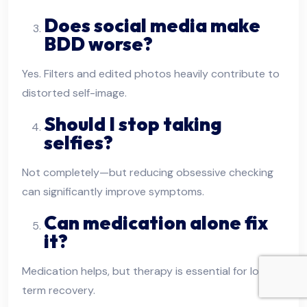
Does social media make
BDD worse?
Yes. Filters and edited photos heavily contribute to
distorted self-image.
Should I stop taking
selfies?
Not completely—but reducing obsessive checking
can significantly improve symptoms.
Can medication alone fix
it?
Medication helps, but therapy is essential for long-
term recovery.