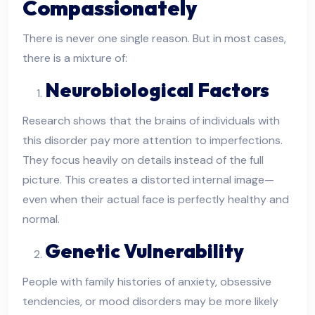
Compassionately
There is never one single reason. But in most cases,
there is a mixture of:
Neurobiological Factors
Research shows that the brains of individuals with
this disorder pay more attention to imperfections.
They focus heavily on details instead of the full
picture. This creates a distorted internal image—
even when their actual face is perfectly healthy and
normal.
Genetic Vulnerability
People with family histories of anxiety, obsessive
tendencies, or mood disorders may be more likely