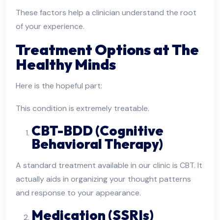
These factors help a clinician understand the root
of your experience.
Treatment Options at The
Healthy Minds
Here is the hopeful part:
This condition is extremely treatable.
CBT-BDD (Cognitive
Behavioral Therapy)
A standard treatment available in our clinic is CBT. It
actually aids in organizing your thought patterns
and response to your appearance.
Medication (SSRIs)