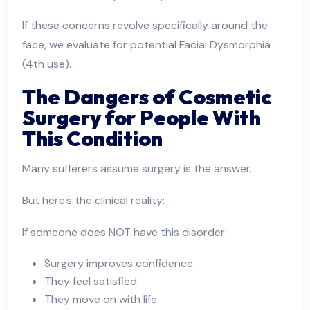
If these concerns revolve specifically around the
face, we evaluate for potential Facial Dysmorphia
(4th use).
The Dangers of Cosmetic
Surgery for People With
This Condition
Many sufferers assume surgery is the answer.
But here’s the clinical reality:
If someone does NOT have this disorder:
Surgery improves confidence.
They feel satisfied.
They move on with life.