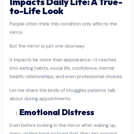
Impacts Daily Life: A True-
to-Life Look
People often think this condition only affects the
mirror.
But the mirror is just one doorway.
It impacts far more than appearance—it reaches
into eating habits, social life, confidence, mental
health, relationships, and even professional choices.
Let me share the kinds of struggles patients talk
about during appointments:
Emotional Distress
Even before looking in the mirror after waking up,
many victims have noticed that they get worried