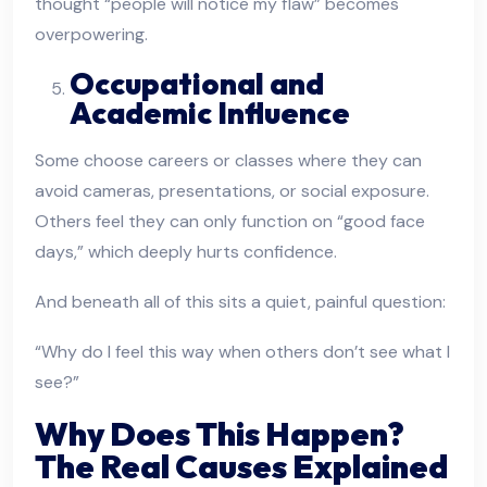
thought “people will notice my flaw” becomes
overpowering.
Occupational and
Academic Influence
Some choose careers or classes where they can
avoid cameras, presentations, or social exposure.
Others feel they can only function on “good face
days,” which deeply hurts confidence.
And beneath all of this sits a quiet, painful question:
“Why do I feel this way when others don’t see what I
see?”
Why Does This Happen?
The Real Causes Explained