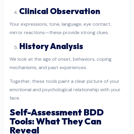
Clinical Observation
Your expressions, tone, language, eye contact,
mirror reactions—these provide strong clues.
History Analysis
We look at the age of onset, behaviors, coping
mechanisms, and past experiences.
Together, these tools paint a clear picture of your
emotional and psychological relationship with your
face.
Self-Assessment BDD
Tools: What They Can
Reveal