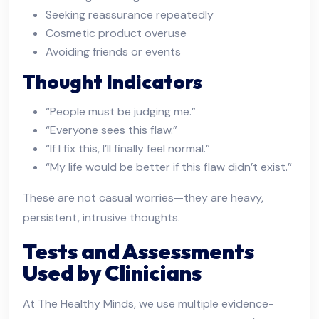
Seeking reassurance repeatedly
Cosmetic product overuse
Avoiding friends or events
Thought Indicators
“People must be judging me.”
“Everyone sees this flaw.”
“If I fix this, I’ll finally feel normal.”
“My life would be better if this flaw didn’t exist.”
These are not casual worries—they are heavy,
persistent, intrusive thoughts.
Tests and Assessments
Used by Clinicians
At The Healthy Minds, we use multiple evidence-