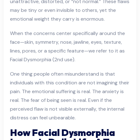
unattractive, distorted, or “not normal.” These flaws
may be tiny or even invisible to others, yet the
emotional weight they carry is enormous.
When the concerns center specifically around the
face—skin, symmetry, nose, jawline, eyes, texture,
lines, pores, or a specific feature—we refer to it as
Facial Dysmorphia (2nd use).
One thing people often misunderstand is that
individuals with this condition are not imagining their
pain. The emotional suffering is real. The anxiety is
real. The fear of being seen is real. Even if the
perceived flaw is not visible externally, the internal
distress can feel unbearable.
How Facial Dysmorphia