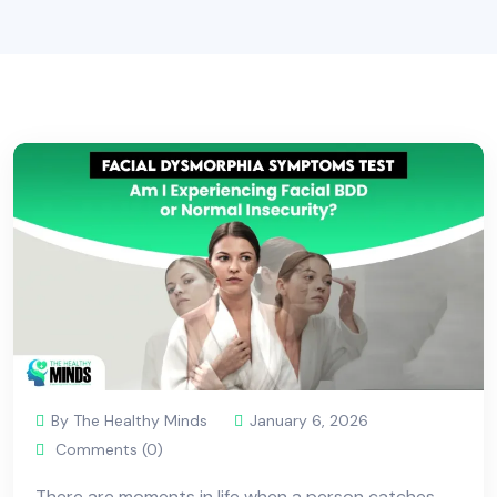
By The Healthy Minds
January 6, 2026
Comments (0)
There are moments in life when a person catches