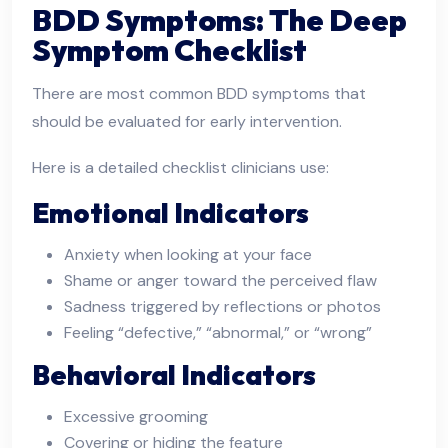
BDD Symptoms: The Deep
Symptom Checklist
There are most common BDD symptoms that
should be evaluated for early intervention.
Here is a detailed checklist clinicians use:
Emotional Indicators
Anxiety when looking at your face
Shame or anger toward the perceived flaw
Sadness triggered by reflections or photos
Feeling “defective,” “abnormal,” or “wrong”
Behavioral Indicators
Excessive grooming
Covering or hiding the feature