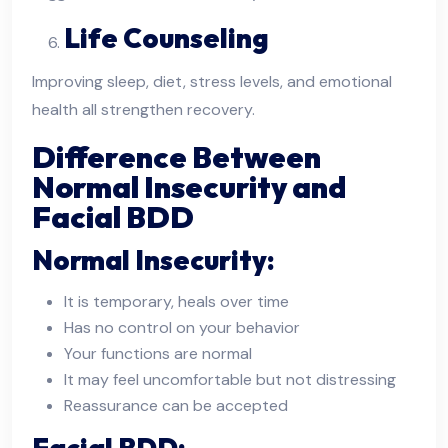
Life Counseling
Improving sleep, diet, stress levels, and emotional
health all strengthen recovery.
Difference Between
Normal Insecurity and
Facial BDD
Normal Insecurity:
It is temporary, heals over time
Has no control on your behavior
Your functions are normal
It may feel uncomfortable but not distressing
Reassurance can be accepted
Facial BDD: