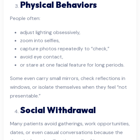
Physical Behaviors
People often:
adjust lighting obsessively,
zoom into selfies,
capture photos repeatedly to “check,”
avoid eye contact,
or stare at one facial feature for long periods.
Some even carry small mirrors, check reflections in
windows, or isolate themselves when they feel “not
presentable.”
Social Withdrawal
Many patients avoid gatherings, work opportunities,
dates, or even casual conversations because the