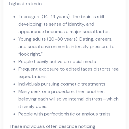
highest rates in:
Teenagers (14–19 years): The brain is still
developing its sense of identity, and
appearance becomes a major social factor.
Young adults (20–30 years): Dating, careers,
and social environments intensify pressure to
“look right.”
People heavily active on social media
Frequent exposure to edited faces distorts real
expectations.
Individuals pursuing cosmetic treatments
Many seek one procedure, then another,
believing each will solve internal distress—which
it rarely does.
People with perfectionistic or anxious traits
These individuals often describe noticing