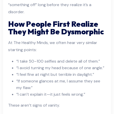
“something off” long before they realize it’s a
disorder.
How People First Realize
They Might Be Dysmorphic
At The Healthy Minds, we often hear very similar
starting points:
“I take 50–100 selfies and delete all of them.”
“I avoid turning my head because of one angle.”
“I feel fine at night but terrible in daylight.”
“If someone glances at me, I assume they see
my flaw.”
“I can’t explain it—it just feels wrong.”
These aren’t signs of vanity.