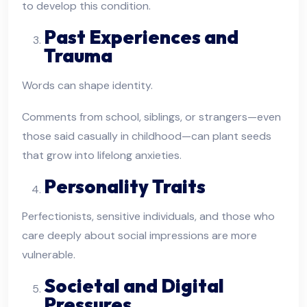
to develop this condition.
Past Experiences and
Trauma
Words can shape identity.
Comments from school, siblings, or strangers—even
those said casually in childhood—can plant seeds
that grow into lifelong anxieties.
Personality Traits
Perfectionists, sensitive individuals, and those who
care deeply about social impressions are more
vulnerable.
Societal and Digital
Pressures