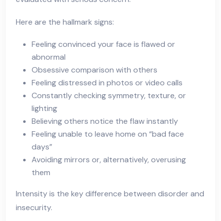
Here are the hallmark signs:
Feeling convinced your face is flawed or
abnormal
Obsessive comparison with others
Feeling distressed in photos or video calls
Constantly checking symmetry, texture, or
lighting
Believing others notice the flaw instantly
Feeling unable to leave home on “bad face
days”
Avoiding mirrors or, alternatively, overusing
them
Intensity is the key difference between disorder and
insecurity.