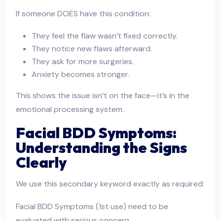
If someone DOES have this condition:
They feel the flaw wasn’t fixed correctly.
They notice new flaws afterward.
They ask for more surgeries.
Anxiety becomes stronger.
This shows the issue isn’t on the face—it’s in the
emotional processing system.
Facial BDD Symptoms:
Understanding the Signs
Clearly
We use this secondary keyword exactly as required:
Facial BDD Symptoms (1st use) need to be
evaluated with serious concern.