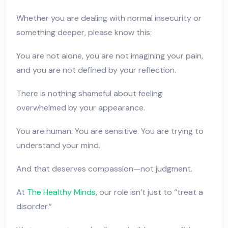
Whether you are dealing with normal insecurity or
something deeper, please know this:
You are not alone, you are not imagining your pain,
and you are not defined by your reflection.
There is nothing shameful about feeling
overwhelmed by your appearance.
You are human. You are sensitive. You are trying to
understand your mind.
And that deserves compassion—not judgment.
At
The Healthy Minds
, our role isn’t just to “treat a
disorder.”