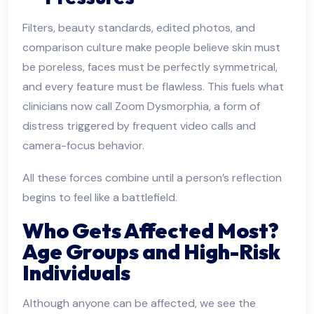
Filters, beauty standards, edited photos, and
comparison culture make people believe skin must
be poreless, faces must be perfectly symmetrical,
and every feature must be flawless. This fuels what
clinicians now call Zoom Dysmorphia, a form of
distress triggered by frequent video calls and
camera-focus behavior.
All these forces combine until a person’s reflection
begins to feel like a battlefield.
Who Gets Affected Most?
Age Groups and High-Risk
Individuals
Although anyone can be affected, we see the