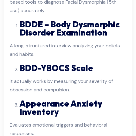
based tools to diagnose Facial Dysmorphia (5th
use) accurately:
BDDE – Body Dysmorphic
Disorder Examination
A long, structured interview analyzing your beliefs
and habits.
BDD-YBOCS Scale
It actually works by measuring your severity of
obsession and compulsion.
Appearance Anxiety
Inventory
Evaluates emotional triggers and behavioral
responses.