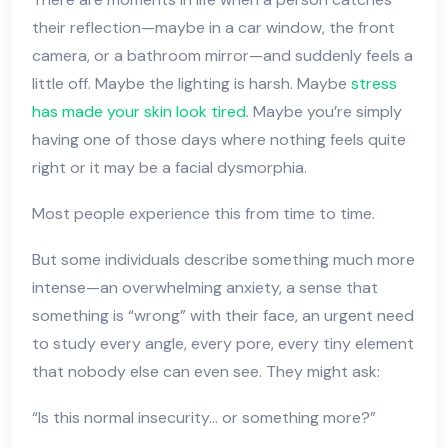
their reflection—maybe in a car window, the front
camera, or a bathroom mirror—and suddenly feels a
little off. Maybe the lighting is harsh. Maybe
stress
has made your skin look tired
. Maybe you’re simply
having one of those days where nothing feels quite
right or it may be a facial dysmorphia.
Most people experience this from time to time.
But some individuals describe something much more
intense—an overwhelming anxiety, a sense that
something is “wrong” with their face, an urgent need
to study every angle, every pore, every tiny element
that nobody else can even see. They might ask:
“Is this normal insecurity… or something more?”