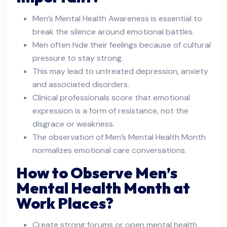
Men’s Mental Health Awareness is essential to
break the silence around emotional battles.
Men often hide their feelings because of cultural
pressure to stay strong.
This may lead to untreated depression, anxiety
and associated disorders.
Clinical professionals score that emotional
expression is a form of resistance, not the
disgrace or weakness.
The observation of Men’s Mental Health Month
normalizes emotional care conversations.
How to Observe Men’s
Mental Health Month at
Work Places?
Create strong forums or open mental health