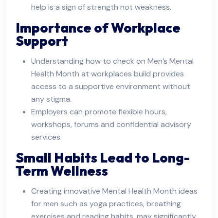
help is a sign of strength not weakness.
Importance of Workplace
Support
Understanding how to check on Men’s Mental
Health Month at workplaces build provides
access to a supportive environment without
any stigma.
Employers can promote flexible hours,
workshops, forums and confidential advisory
services.
Small Habits Lead to Long-
Term Wellness
Creating innovative Mental Health Month ideas
for men such as yoga practices, breathing
exercises and reading habits, may significantly