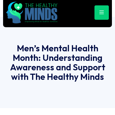
Men’s Mental Health
Month: Understanding
Awareness and Support
with The Healthy Minds