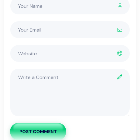
POST COMMENT