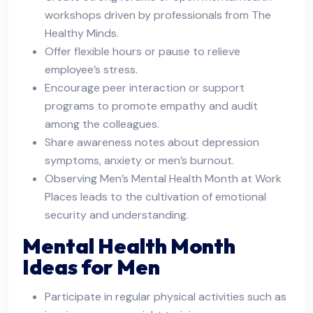
workshops driven by professionals from The
Healthy Minds.
Offer flexible hours or pause to relieve
employee’s stress.
Encourage peer interaction or support
programs to promote empathy and audit
among the colleagues.
Share awareness notes about depression
symptoms, anxiety or men’s burnout.
Observing Men’s Mental Health Month at Work
Places leads to the cultivation of emotional
security and understanding.
Mental Health Month
Ideas for Men
Participate in regular physical activities such as