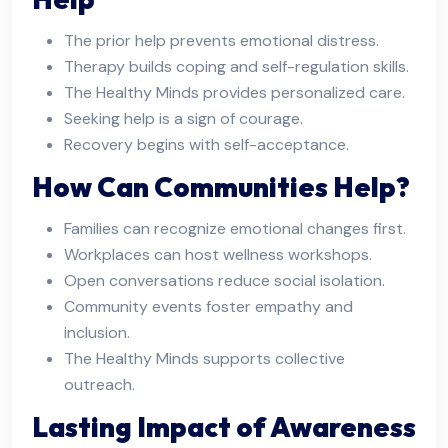
The prior help prevents emotional distress.
Therapy builds coping and self-regulation skills.
The Healthy Minds provides personalized care.
Seeking help is a sign of courage.
Recovery begins with self-acceptance.
How Can Communities Help?
Families can recognize emotional changes first.
Workplaces can host wellness workshops.
Open conversations reduce social isolation.
Community events foster empathy and
inclusion.
The Healthy Minds supports collective
outreach.
Lasting Impact of Awareness