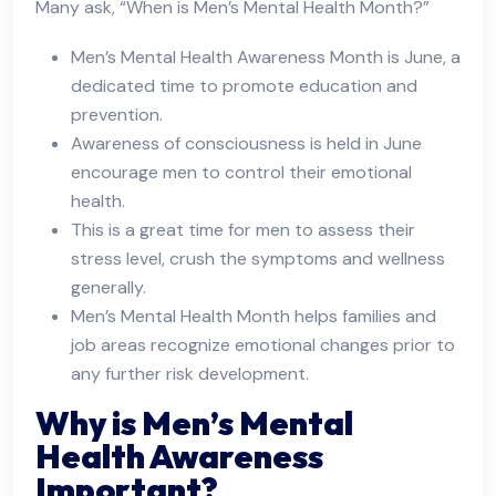
Many ask, “When is Men’s Mental Health Month?”
Men’s Mental Health Awareness Month is June, a
dedicated time to promote education and
prevention.
Awareness of consciousness is held in June
encourage men to control their emotional
health.
This is a great time for men to assess their
stress level, crush the symptoms and wellness
generally.
Men’s Mental Health Month helps families and
job areas recognize emotional changes prior to
any further risk development.
Why is Men’s Mental
Health Awareness
Important?