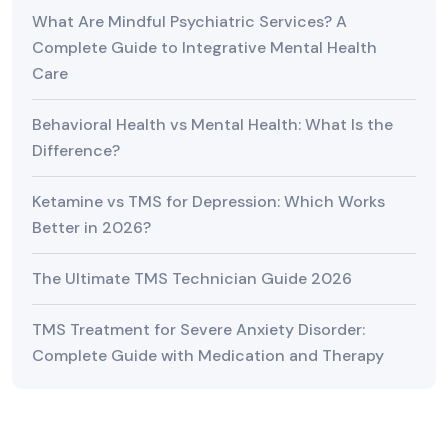
What Are Mindful Psychiatric Services? A
Complete Guide to Integrative Mental Health
Care
Behavioral Health vs Mental Health: What Is the
Difference?
Ketamine vs TMS for Depression: Which Works
Better in 2026?
The Ultimate TMS Technician Guide 2026
TMS Treatment for Severe Anxiety Disorder:
Complete Guide with Medication and Therapy