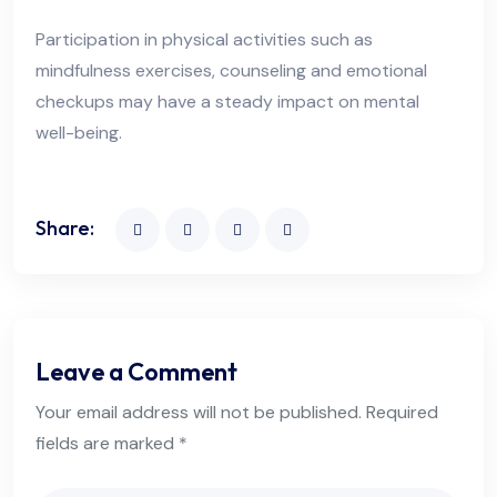
Participation in physical activities such as
mindfulness exercises, counseling and emotional
checkups may have a steady impact on mental
well-being.
Share:
Leave a Comment
Your email address will not be published. Required
fields are marked *