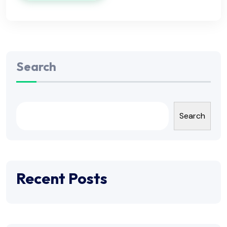
Search
Search
Recent Posts