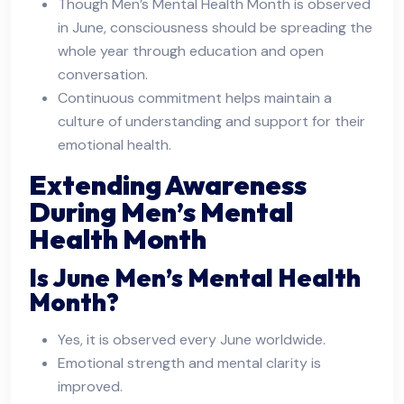
Though Men’s Mental Health Month is observed
in June, consciousness should be spreading the
whole year through education and open
conversation.
Continuous commitment helps maintain a
culture of understanding and support for their
emotional health.
Extending Awareness
During Men’s Mental
Health Month
Is June Men’s Mental Health
Month?
Yes, it is observed every June worldwide.
Emotional strength and mental clarity is
improved.