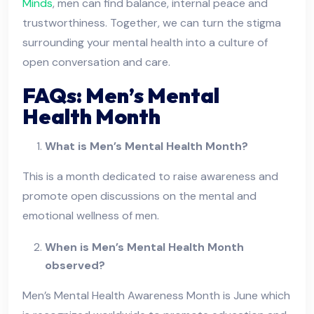
Minds
, men can find balance, internal peace and
trustworthiness. Together, we can turn the stigma
surrounding your mental health into a culture of
open conversation and care.
FAQs: Men’s Mental
Health Month
What is Men’s Mental Health Month?
This is a month dedicated to raise awareness and
promote open discussions on the mental and
emotional wellness of men.
When is Men’s Mental Health Month
observed?
Men’s Mental Health Awareness Month is June which