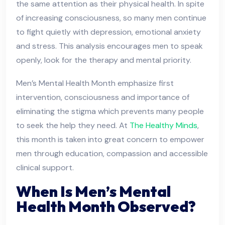
the same attention as their physical health. In spite
of increasing consciousness, so many men continue
to fight quietly with depression, emotional anxiety
and stress. This analysis encourages men to speak
openly, look for the therapy and mental priority.
Men’s Mental Health Month emphasize first
intervention, consciousness and importance of
eliminating the stigma which prevents many people
to seek the help they need. At
The Healthy Minds
,
this month is taken into great concern to empower
men through education, compassion and accessible
clinical support.
When Is Men’s Mental
Health Month Observed?