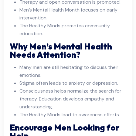
Therapy and open conversation is promoted.
Men’s Mental Health Month focuses on early
intervention.
The Healthy Minds promotes community
education.
Why Men’s Mental Health
Needs Attention?
Many men are still hesitating to discuss their
emotions.
Stigma often leads to anxiety or depression.
Consciousness helps normalize the search for
therapy. Education develops empathy and
understanding.
The Healthy Minds lead to awareness efforts.
Encourage Men Looking for
Help