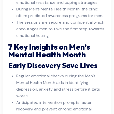
emotional resistance and coping strategies.
During Men’s Mental Health Month, the clinic
offers predicted awareness programs for men.
The sessions are secure and confidential which
encourages men to take the first step towards
emotional healing.
7 Key Insights on Men’s
Mental Health Month
Early Discovery Save Lives
Regular emotional checks during the Men’s
Mental Health Month aids in identifying
depression, anxiety and stress before it gets
worse.
Anticipated intervention prompts faster
recovery and prevent chronic emotional