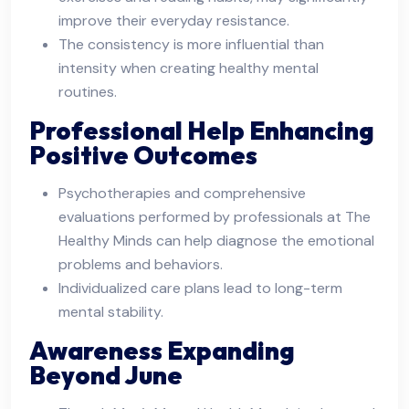
improve their everyday resistance.
The consistency is more influential than
intensity when creating healthy mental
routines.
Professional Help Enhancing
Positive Outcomes
Psychotherapies and comprehensive
evaluations performed by professionals at The
Healthy Minds can help diagnose the emotional
problems and behaviors.
Individualized care plans lead to long-term
mental stability.
Awareness Expanding
Beyond June