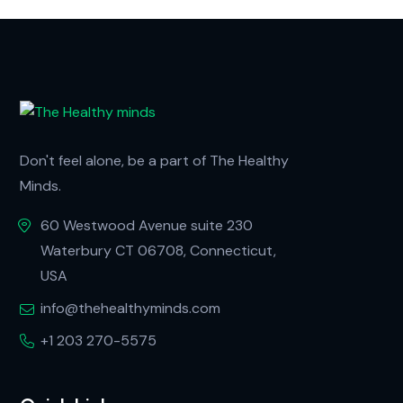
Don't feel alone, be a part of The Healthy
Minds.
60 Westwood Avenue suite 230
Waterbury CT 06708, Connecticut,
USA
info@thehealthyminds.com
+1 203 270-5575