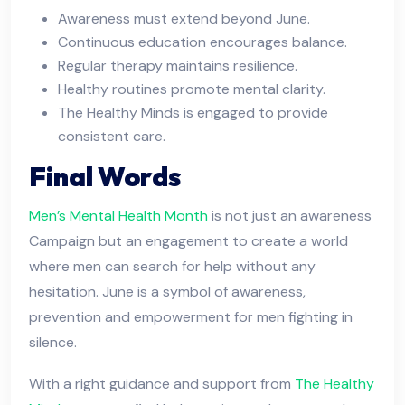
Awareness must extend beyond June.
Continuous education encourages balance.
Regular therapy maintains resilience.
Healthy routines promote mental clarity.
The Healthy Minds is engaged to provide
consistent care.
Final Words
Men’s Mental Health Month
is not just an awareness
Campaign but an engagement to create a world
where men can search for help without any
hesitation. June is a symbol of awareness,
prevention and empowerment for men fighting in
silence.
With a right guidance and support from
The Healthy