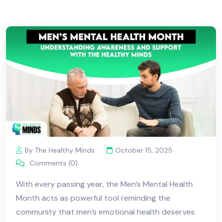
By The Healthy Minds
October 15, 2025
Comments (0)
With every passing year, the Men’s Mental Health
Month acts as powerful tool reminding the
community that men’s emotional health deserves