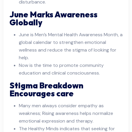
disturbance.
June Marks Awareness
Globally
June is Men’s Mental Health Awareness Month, a
global calendar to strengthen emotional
wellness and reduce the stigma of looking for
help.
Now is the time to promote community
education and clinical consciousness.
Stigma Breakdown
Encourages care
Many men always consider empathy as
weakness; Rising awareness helps normalize
emotional expression and therapy.
The Healthy Minds indicates that seeking for