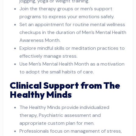
jogging, yoga or weight training.
Join the therapy groups or men’s support
programs to express your emotions safely.
Set an appointment for routine mental wellness
checkups in the duration of Men’s Mental Health
Awareness Month.
Explore mindful skills or meditation practices to
effectively manage stress.
Use Men’s Mental Health Month as a motivation
to adopt the small habits of care.
Clinical Support from The
Healthy Minds
The Healthy Minds provide individualized
therapy, Psychiatric assessment and
appropriate custom plan for men.
Professionals focus on management of stress,