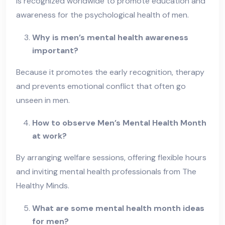
is recognized worldwide to promote education and
awareness for the psychological health of men.
Why is men’s mental health awareness
important?
Because it promotes the early recognition, therapy
and prevents emotional conflict that often go
unseen in men.
How to observe Men’s Mental Health Month
at work?
By arranging welfare sessions, offering flexible hours
and inviting mental health professionals from The
Healthy Minds.
What are some mental health month ideas
for men?