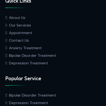
Quick Links
About Us
Our Services
Appointment
Contact Us
Anxiety Treatment
Bipolar Disorder Treatment
Depression Treatment
Popular Service
Bipolar Disorder Treatment
Depression Treatment