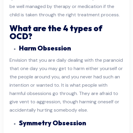
be well managed by therapy or medication if the
child is taken through the right treatment process.
What are the 4 types of
OCD?
Harm Obsession
Envision that you are daily dealing with the paranoid
that one day you may get to harm either yourself or
the people around you, and you never had such an
intention or wanted to. It is what people with
harmful obsessions go through. They are afraid to
give vent to aggression, though harming oneself or
accidentally hurting somebody else.
Symmetry Obsession