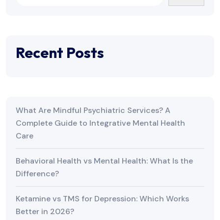
Recent Posts
What Are Mindful Psychiatric Services? A
Complete Guide to Integrative Mental Health
Care
Behavioral Health vs Mental Health: What Is the
Difference?
Ketamine vs TMS for Depression: Which Works
Better in 2026?