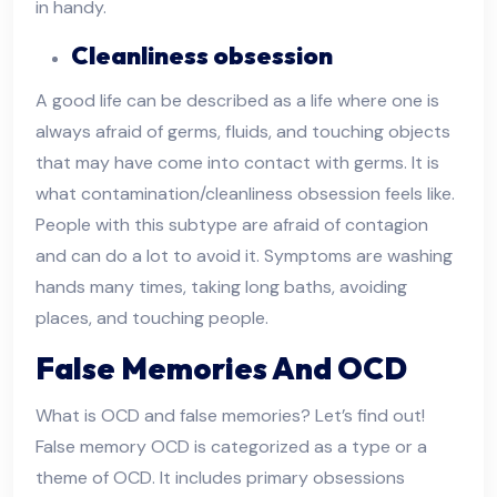
in handy.
Cleanliness obsession
A good life can be described as a life where one is
always afraid of germs, fluids, and touching objects
that may have come into contact with germs. It is
what contamination/cleanliness obsession feels like.
People with this subtype are afraid of contagion
and can do a lot to avoid it. Symptoms are washing
hands many times, taking long baths, avoiding
places, and touching people.
False Memories And OCD
What is OCD and false memories? Let’s find out!
False memory OCD is categorized as a type or a
theme of OCD. It includes primary obsessions