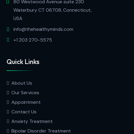
60 Westwood Avenue suite 230
Waterbury CT 06708, Connecticut,
USA
info@thehealthyminds.com
+1 203 270-5575
Quick Links
About Us
Our Services
Appointment
Contact Us
Anxiety Treatment
Bipolar Disorder Treatment