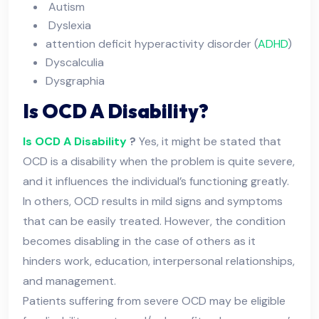
Autism
Dyslexia
attention deficit hyperactivity disorder (
ADHD
)
Dyscalculia
Dysgraphia
Is OCD A Disability?
Is OCD A Disability
?
Yes, it might be stated that
OCD is a disability when the problem is quite severe,
and it influences the individual’s functioning greatly.
In others, OCD results in mild signs and symptoms
that can be easily treated. However, the condition
becomes disabling in the case of others as it
hinders work, education, interpersonal relationships,
and management.
Patients suffering from severe OCD may be eligible