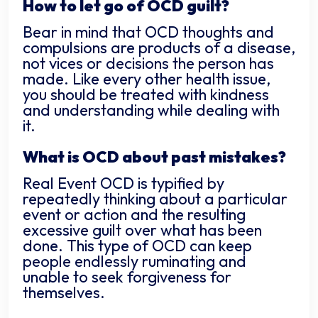
How to let go of OCD guilt?
Bear in mind that OCD thoughts and
compulsions are products of a disease,
not vices or decisions the person has
made. Like every other health issue,
you should be treated with kindness
and understanding while dealing with
it.
What is OCD about past mistakes?
Real Event OCD is typified by
repeatedly thinking about a particular
event or action and the resulting
excessive guilt over what has been
done. This type of OCD can keep
people endlessly ruminating and
unable to seek forgiveness for
themselves.