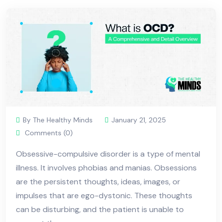
By The Healthy Minds
January 21, 2025
Comments (0)
Obsessive-compulsive disorder is a type of mental
illness. It involves phobias and manias. Obsessions
are the persistent thoughts, ideas, images, or
impulses that are ego-dystonic. These thoughts
can be disturbing, and the patient is unable to