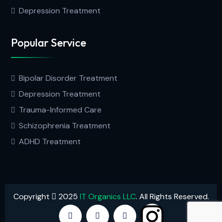
Depression Treatment
Popular Service
Bipolar Disorder Treatment
Depression Treatment
Trauma-Informed Care
Schizophrenia Treatment
ADHD Treatment
Copyright
2025
IT Organics LLC
. All Rights Reserved.