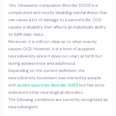
Yes, Obsessive-compulsive disorder (OCD) is a
complicated and mostly disabling mental illness that
can cause a lot of damage to a person’s life. OCD
causes a disability that affects an individual’s ability
to fulfill daily tasks.
Moreover, it is still not clear as to what exactly
causes OCD. However, it is a form of acquired
neurodiversity since it does not start at birth but
during adolescence and adulthood.
Depending on the current definition, the
neurodiversity movement was started by people
with
autism spectrum disorder (ASD)
but has since
embraced other neurological disorders.
The following conditions are currently recognized as
neurodivergent: