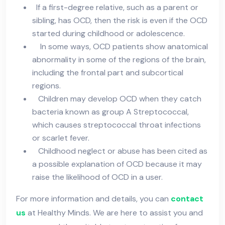
If a first-degree relative, such as a parent or
sibling, has OCD, then the risk is even if the OCD
started during childhood or adolescence.
In some ways, OCD patients show anatomical
abnormality in some of the regions of the brain,
including the frontal part and subcortical
regions.
Children may develop OCD when they catch
bacteria known as group A Streptococcal,
which causes streptococcal throat infections
or scarlet fever.
Childhood neglect or abuse has been cited as
a possible explanation of OCD because it may
raise the likelihood of OCD in a user.
For more information and details, you can
contact
us
at Healthy Minds. We are here to assist you and