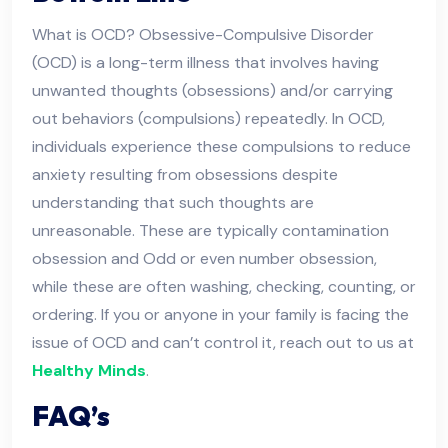
What is OCD? Obsessive-Compulsive Disorder
(OCD) is a long-term illness that involves having
unwanted thoughts (obsessions) and/or carrying
out behaviors (compulsions) repeatedly. In OCD,
individuals experience these compulsions to reduce
anxiety resulting from obsessions despite
understanding that such thoughts are
unreasonable. These are typically contamination
obsession and Odd or even number obsession,
while these are often washing, checking, counting, or
ordering. If you or anyone in your family is facing the
issue of OCD and can’t control it, reach out to us at
Healthy Minds
.
FAQ’s