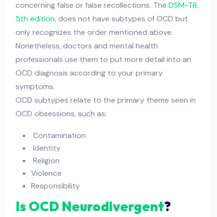
concerning false or false recollections. The
DSM-TR,
5th edition
, does not have subtypes of OCD but
only recognizes the order mentioned above.
Nonetheless, doctors and mental health
professionals use them to put more detail into an
OCD diagnosis according to your primary
symptoms.
OCD subtypes relate to the primary theme seen in
OCD obsessions, such as:
Contamination
Identity
Religion
Violence
Responsibility
Is OCD Neurodivergent
?