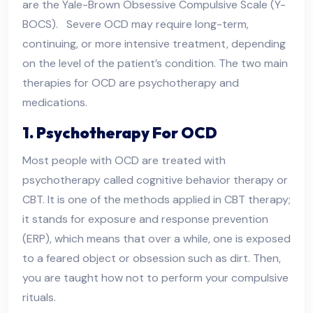
are the Yale-Brown Obsessive Compulsive Scale (Y-
BOCS). Severe OCD may require long-term,
continuing, or more intensive treatment, depending
on the level of the patient’s condition. The two main
therapies for OCD are psychotherapy and
medications.
1. Psychotherapy For OCD
Most people with OCD are treated with
psychotherapy called cognitive behavior therapy or
CBT. It is one of the methods applied in CBT therapy;
it stands for exposure and response prevention
(ERP), which means that over a while, one is exposed
to a feared object or obsession such as dirt. Then,
you are taught how not to perform your compulsive
rituals.