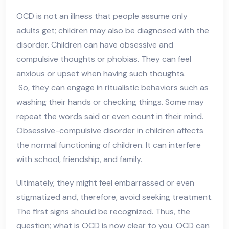
OCD is not an illness that people assume only
adults get; children may also be diagnosed with the
disorder. Children can have obsessive and
compulsive thoughts or phobias. They can feel
anxious or upset when having such thoughts.
So, they can engage in ritualistic behaviors such as
washing their hands or checking things. Some may
repeat the words said or even count in their mind.
Obsessive-compulsive disorder in children affects
the normal functioning of children. It can interfere
with school, friendship, and family.
Ultimately, they might feel embarrassed or even
stigmatized and, therefore, avoid seeking treatment.
The first signs should be recognized. Thus, the
question; what is OCD is now clear to you. OCD can