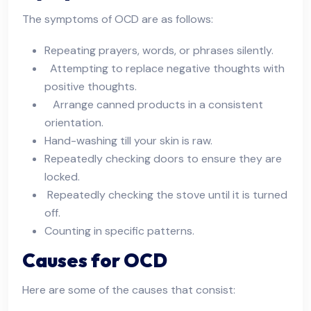
The symptoms of OCD are as follows:
Repeating prayers, words, or phrases silently.
Attempting to replace negative thoughts with
positive thoughts.
Arrange canned products in a consistent
orientation.
Hand-washing till your skin is raw.
Repeatedly checking doors to ensure they are
locked.
Repeatedly checking the stove until it is turned
off.
Counting in specific patterns.
Causes for OCD
Here are some of the causes that consist: