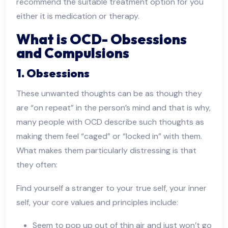
recommend the suitable treatment option for you
either it is medication or therapy.
What is OCD- Obsessions
and Compulsions
1. Obsessions
These unwanted thoughts can be as though they
are “on repeat” in the person’s mind and that is why,
many people with OCD describe such thoughts as
making them feel “caged” or “locked in” with them.
What makes them particularly distressing is that
they often:
Find yourself a stranger to your true self, your inner
self, your core values and principles include:
Seem to pop up out of thin air and just won’t go