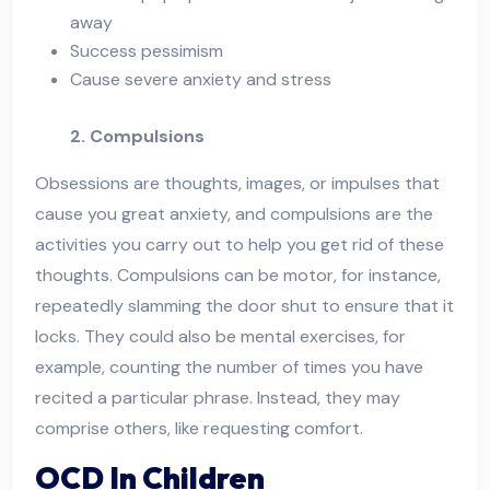
away
Success pessimism
Cause severe anxiety and stress
2. Compulsions
Obsessions are thoughts, images, or impulses that
cause you great anxiety, and compulsions are the
activities you carry out to help you get rid of these
thoughts. Compulsions can be motor, for instance,
repeatedly slamming the door shut to ensure that it
locks. They could also be mental exercises, for
example, counting the number of times you have
recited a particular phrase. Instead, they may
comprise others, like requesting comfort.
OCD In Children