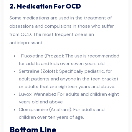
2. Medication For OCD
Some medications are used in the treatment of
obsessions and compulsions in those who suffer
from OCD. The most frequent one is an
antidepressant.
Fluoxetine (Prozac): The use is recommended
for adults and kids over seven years old.
Sertraline (Zoloft): Specifically pediatric, for
adult patients and anyone in the teen bracket
or adults that are eighteen years and above.
Luvox: Wannabez For adults and children eight
years old and above.
Clomipramine (Anafranil): For adults and
children over ten years of age.
Bottom Line