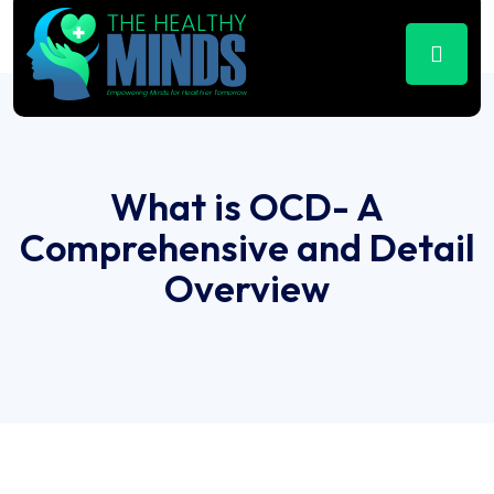
What is OCD- A
Comprehensive and Detail
Overview