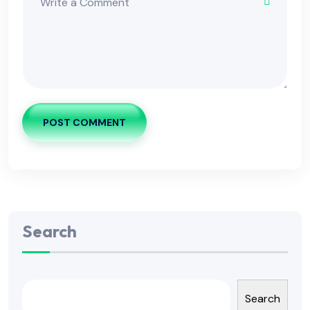
POST COMMENT
Search
Search