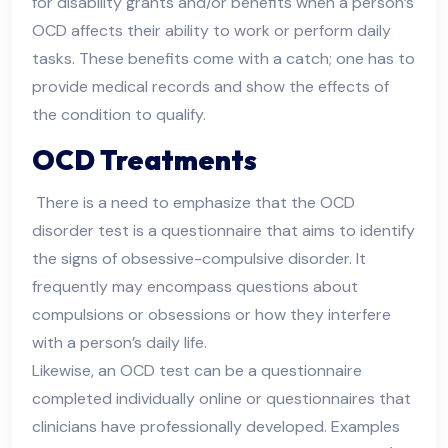
for disability grants and/or benefits when a person’s
OCD affects their ability to work or perform daily
tasks. These benefits come with a catch; one has to
provide medical records and show the effects of
the condition to qualify.
OCD Treatments
There is a need to emphasize that the OCD
disorder test is a questionnaire that aims to identify
the signs of obsessive-compulsive disorder. It
frequently may encompass questions about
compulsions or obsessions or how they interfere
with a person’s daily life.
Likewise, an OCD test can be a questionnaire
completed individually online or questionnaires that
clinicians have professionally developed. Examples