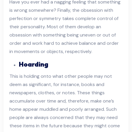
Have you ever had a nagging feeling that something
is wrong somewhere? Finally, the obsession with
perfection or symmetry takes complete control of
their personality. Most of them develop an
obsession with something being uneven or out of
order and work hard to achieve balance and order
in movements or objects, respectively.
Hoarding
This is holding onto what other people may not
deem as significant, for instance, books and
newspapers, clothes, or notes. These things
accumulate over time and, therefore, make one’s
home appear muddled and poorly arranged. Such
people are always concerned that they may need
these items in the future because they might come