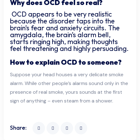
Why does OCD feel so real?
OCD appears to be very realistic
because the disorder taps into the
brain’s fear and anxiety circuits. The
amygdala, the brain’s alarm bell,
starts ringing high, making thoughts
feel threatening and highly persuading.
How to explain OCD to someone?
Suppose your head houses a very delicate smoke
alarm. While other people’s alarms sound only in the
presence of real smoke, yours sounds at the first
sign of anything – even steam from a shower.
Share: