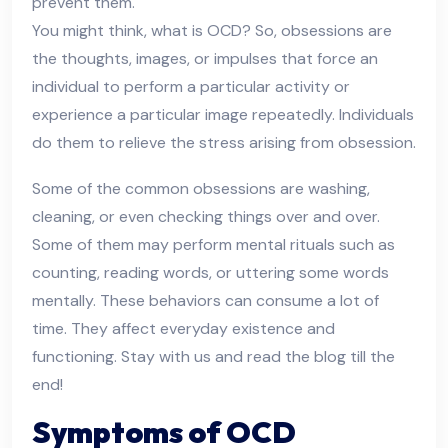
prevent them.
You might think, what is OCD? So, obsessions are
the thoughts, images, or impulses that force an
individual to perform a particular activity or
experience a particular image repeatedly. Individuals
do them to relieve the stress arising from obsession.
Some of the common obsessions are washing,
cleaning, or even checking things over and over.
Some of them may perform mental rituals such as
counting, reading words, or uttering some words
mentally. These behaviors can consume a lot of
time. They affect everyday existence and
functioning. Stay with us and read the blog till the
end!
Symptoms of OCD