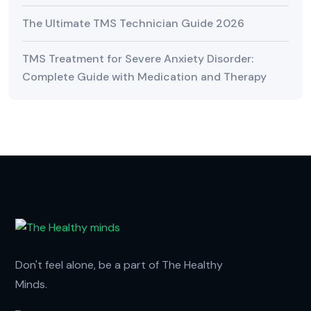
The Ultimate TMS Technician Guide 2026
TMS Treatment for Severe Anxiety Disorder:
Complete Guide with Medication and Therapy
Don't feel alone, be a part of The Healthy
Minds.