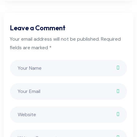
Leave a Comment
Your email address will not be published. Required
fields are marked *