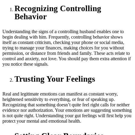
Recognizing Controlling
Behavior
Understanding the signs of a controlling husband enables one to
begin dealing with him. Frequently, controlling behavior shows
itself as constant criticism, checking your phone or social media,
trying to manage your finances, making choices for you without
permission, or distance from friends and family. These acts relate to
control and anxiety, not love. You should pay them extra attention if
you notice these signals.
Trusting Your Feelings
Real and legitimate emotions can manifest as constant worry,
heightened sensitivity to everything, or fear of speaking up.
Recognizing that something doesn’t quite feel right calls for neither
evidence nor authorization. Your emotions are suggesting something
is not quite right. Understanding your gut feelings will first help you
protect your mental and emotional health.