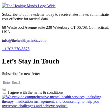
Subscribe to out newsletter today to receive latest news administrate
cost effective for tactical data.
60 Westwood Avenue suite 230 Waterbury CT 06708, Connecticut,
USA
info@thehealthyminds.com
+1 203 270-5575
Let’s Stay In Touch
Subscribe for newsletter
I agree with the terms & conditions