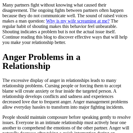
Many partners fight without knowing what caused their
disagreement. The ongoing fights between partners often happen
because they do not communicate well. The sound of raised voices
makes a man question:
Why is my wife screaming at me?
The
regular habit of shouting makes this behavior feel unbearable.
Shouting indicates a problem but is not the actual issue itself.
Continue reading this blog to discover effective ways that will help
you make your relationship better.
Anger Problems in a
Relationship
The excessive display of anger in relationships leads to many
relationship problems. Cursing people or forcing them to accept
blame will create anxiety or fear inside the targeted person. A
relationship develops conflicts and sadness and experiences
decreased love due to frequent anger. Anger management problems
allow everyday hassles to transform into major fighting incidents.
People should maintain composure before speaking gently to resolve
issues. Everyone in an intimate relationship must actively hear one
another to comprehend the emotions of the other partner. Anger will