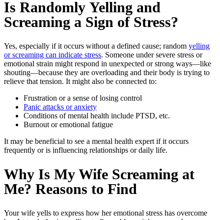
Is Randomly
Yelling and
Screaming
a Sign of Stress?
Yes, especially if it occurs without a defined cause; random
yelling
or screaming can indicate stress
. Someone under severe stress or
emotional strain might respond in unexpected or strong ways—like
shouting—because they are overloading and their body is trying to
relieve that tension. It might also be connected to:
Frustration or a sense of losing control
Panic attacks or anxiety
Conditions of mental health include PTSD, etc.
Burnout or emotional fatigue
It may be beneficial to see a mental health expert if it occurs
frequently or is influencing relationships or daily life.
Why Is My Wife Screaming at
Me
? Reasons to Find
Your wife yells to express how her emotional stress has overcome