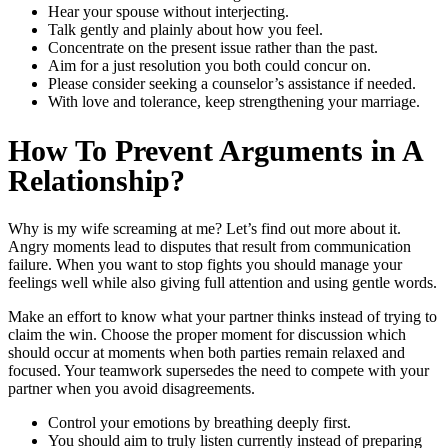
Hear your spouse without interjecting.
Talk gently and plainly about how you feel.
Concentrate on the present issue rather than the past.
Aim for a just resolution you both could concur on.
Please consider seeking a counselor’s assistance if needed.
With love and tolerance, keep strengthening your marriage.
How To Prevent Arguments in A
Relationship?
Why is my wife screaming
at me? Let’s find out more about it.
Angry moments lead to disputes that result from communication
failure. When you want to stop fights you should manage your
feelings well while also giving full attention and using gentle words.
Make an effort to know what your partner thinks instead of trying to
claim the win. Choose the proper moment for discussion which
should occur at moments when both parties remain relaxed and
focused. Your teamwork supersedes the need to compete with your
partner when you avoid disagreements.
Control your emotions by breathing deeply first.
You should aim to truly listen currently instead of preparing