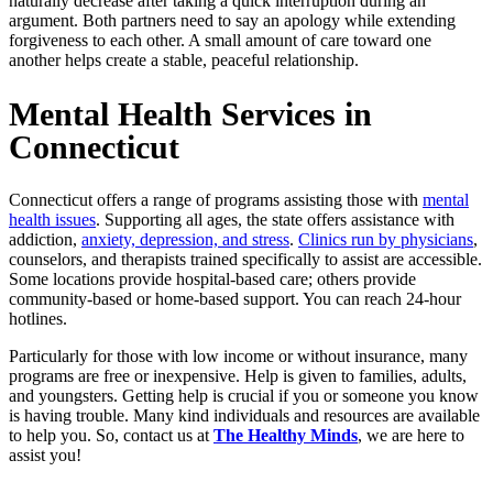
naturally decrease after taking a quick interruption during an
argument. Both partners need to say an apology while extending
forgiveness to each other. A small amount of care toward one
another helps create a stable, peaceful relationship.
Mental Health Services in
Connecticut
Connecticut offers a range of programs assisting those with
mental
health issues
. Supporting all ages, the state offers assistance with
addiction,
anxiety, depression, and stress
.
Clinics run by physicians
,
counselors, and therapists trained specifically to assist are accessible.
Some locations provide hospital-based care; others provide
community-based or home-based support. You can reach 24-hour
hotlines.
Particularly for those with low income or without insurance, many
programs are free or inexpensive. Help is given to families, adults,
and youngsters. Getting help is crucial if you or someone you know
is having trouble. Many kind individuals and resources are available
to help you. So, contact us at
The Healthy Minds
, we are here to
assist you!