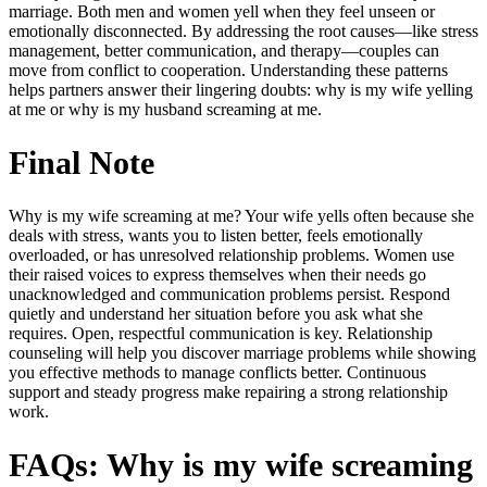
marriage. Both men and women yell when they feel unseen or
emotionally disconnected. By addressing the root causes—like stress
management, better communication, and therapy—couples can
move from conflict to cooperation. Understanding these patterns
helps partners answer their lingering doubts:
why is my wife yelling
at me
or
why is my husband screaming at me.
Final Note
Why is my wife screaming at me? Your wife yells often because she
deals with stress, wants you to listen better, feels emotionally
overloaded, or has unresolved relationship problems. Women use
their raised voices to express themselves when their needs go
unacknowledged and communication problems persist. Respond
quietly and understand her situation before you ask what she
requires. Open, respectful communication is key. Relationship
counseling will help you discover marriage problems while showing
you effective methods to manage conflicts better. Continuous
support and steady progress make repairing a strong relationship
work.
FAQs: Why is my wife screaming