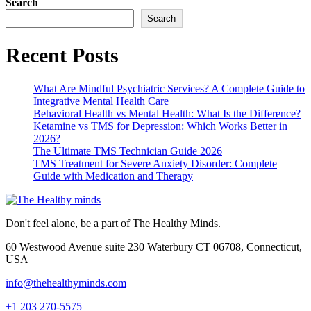
Search
Search
Recent Posts
What Are Mindful Psychiatric Services? A Complete Guide to
Integrative Mental Health Care
Behavioral Health vs Mental Health: What Is the Difference?
Ketamine vs TMS for Depression: Which Works Better in
2026?
The Ultimate TMS Technician Guide 2026
TMS Treatment for Severe Anxiety Disorder: Complete
Guide with Medication and Therapy
Don't feel alone, be a part of The Healthy Minds.
60 Westwood Avenue suite 230 Waterbury CT 06708, Connecticut,
USA
info@thehealthyminds.com
+1 203 270-5575