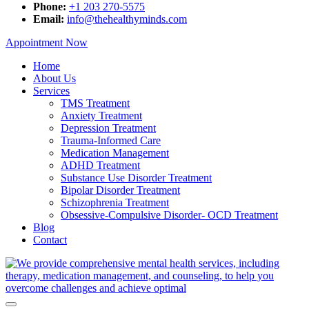
Phone:
+1 203 270-5575
Email:
info@thehealthyminds.com
Appointment Now
Home
About Us
Services
TMS Treatment
Anxiety Treatment
Depression Treatment
Trauma-Informed Care
Medication Management
ADHD Treatment
Substance Use Disorder Treatment
Bipolar Disorder Treatment
Schizophrenia Treatment
Obsessive-Compulsive Disorder- OCD Treatment
Blog
Contact