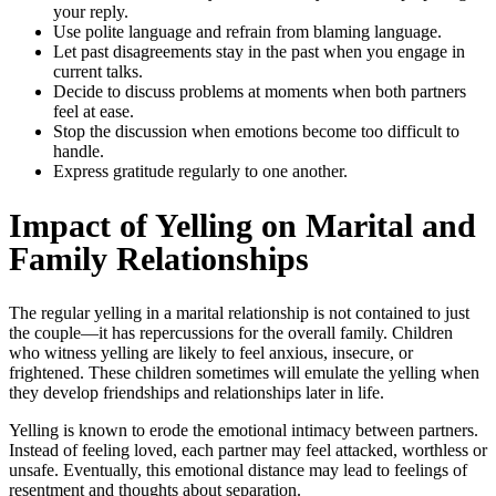
your reply.
Use polite language and refrain from blaming language.
Let past disagreements stay in the past when you engage in
current talks.
Decide to discuss problems at moments when both partners
feel at ease.
Stop the discussion when emotions become too difficult to
handle.
Express gratitude regularly to one another.
Impact of Yelling on Marital and
Family Relationships
The regular yelling in a marital relationship is not contained to just
the couple—it has repercussions for the overall family. Children
who witness yelling are likely to feel anxious, insecure, or
frightened. These children sometimes will emulate the yelling when
they develop friendships and relationships later in life.
Yelling is known to erode the emotional intimacy between partners.
Instead of feeling loved, each partner may feel attacked, worthless or
unsafe. Eventually, this emotional distance may lead to feelings of
resentment and thoughts about separation.