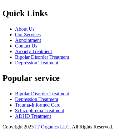
Quick Links
About Us
Our Services
Appointment
Contact Us
Anxiety Treatment
Bipolar Disorder Treatment
Depression Treatment
Popular service
Bipolar Disorder Treatment
Depression Treatment
Trauma-Informed Care
Schizophrenia Treatment
ADHD Treatment
Copyright
2025
IT Organics LLC
. All Rights Reserved.