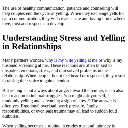
The use of healthy communication, patience and counseling will
help couples end the cycle of yelling. When they exchange yells for
calm communication, they will create a safe and loving home where
love, trust and respect can develop.
Understanding Stress and Yelling
in Relationships
Many partners wonder,
why is my wife yelling at me
or
why is my
husband screaming at me.
These reactions are often linked to
unspoken emotions, stress, and unresolved problems in the
relationship. When people do not feel heard or respected, they resort
to raising their voice to gain attention.
But yelling is not always about anger toward the partner, it can also
be a reaction to internal struggles. You might ask yourself,
i
s
randomly yelling and screaming a sign of stress
?
The answer is
often yes. Emotional overload, work pressure, family
responsibilities, or even past trauma may all lead to sudden loud
outbursts.
When yelling becomes a routine, it erodes trust and intimacy in