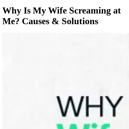
Why Is My Wife Screaming at
Me? Causes & Solutions