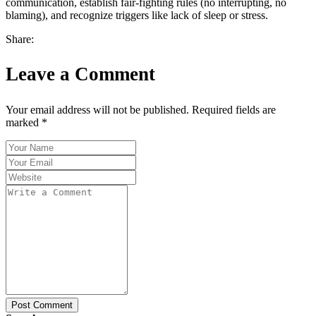
communication, establish fair-fighting rules (no interrupting, no
blaming), and recognize triggers like lack of sleep or stress.
Share:
Leave a Comment
Your email address will not be published. Required fields are
marked *
Post Comment