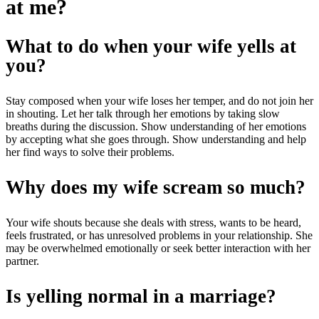
at me?
What to do when your wife yells at
you?
Stay composed when your wife loses her temper, and do not join her
in shouting. Let her talk through her emotions by taking slow
breaths during the discussion. Show understanding of her emotions
by accepting what she goes through. Show understanding and help
her find ways to solve their problems.
Why does my wife scream so much?
Your wife shouts because she deals with stress, wants to be heard,
feels frustrated, or has unresolved problems in your relationship. She
may be overwhelmed emotionally or seek better interaction with her
partner.
Is yelling normal in a marriage?