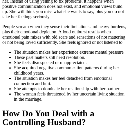
her. Instead of using yelling to fix problems, it happens when
positive communication does not exist, and emotional views build
up. She will think you miss what she wants to say, plus you do not
take her feelings seriously.
People scream when they sense their limitations and heavy burdens,
plus their emotional depletion. A loud outburst results when
emotional pain mixes with old scars and sensations of not mattering
or not being loved sufficiently. She feels ignored or not listened to
The situation makes her experience extreme mental pressure
These past matters still need resolution.
She feels disrespected or unappreciated.
She acquired negative communication patterns during her
childhood years.
The situation makes her feel detached from emotional
connection and hurt.
She attempts to dominate her relationship with her partner
The woman feels threatened by her uncertain living situation
in the marriage.
How Do You Deal with a
Controlling Husband
?