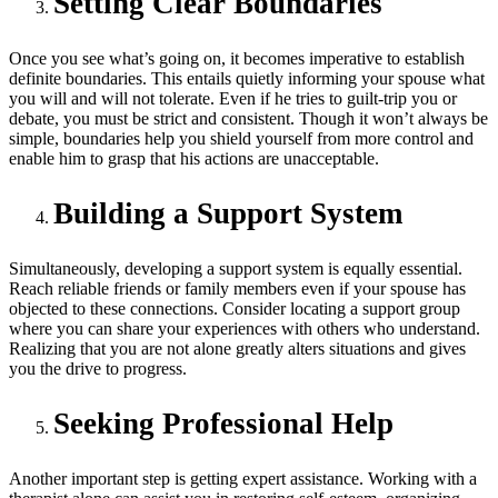
Setting Clear Boundaries
Once you see what’s going on, it becomes imperative to establish
definite boundaries. This entails quietly informing your spouse what
you will and will not tolerate. Even if he tries to guilt-trip you or
debate, you must be strict and consistent.
Though it won’t always be
simple, boundaries help you shield yourself from more control and
enable him to grasp that his actions are unacceptable.
Building a Support System
Simultaneously, developing a support system is equally essential.
Reach reliable friends or family members even if your spouse has
objected to these connections. Consider locating a support group
where you can share your experiences with others who understand.
Realizing that you are not alone greatly alters situations and gives
you the drive to progress.
Seeking Professional Help
Another important step is getting expert assistance. Working with a