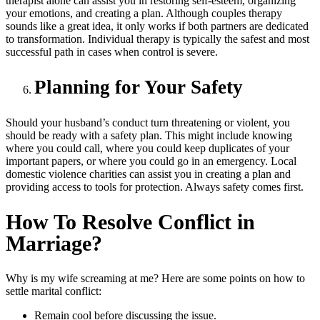
therapist alone can assist you in restoring self-esteem, organizing
your emotions, and creating a plan. Although couples therapy
sounds like a great idea, it only works if both partners are dedicated
to transformation. Individual therapy is typically the safest and most
successful path in cases when control is severe.
Planning for Your Safety
Should your husband’s conduct turn threatening or violent, you
should be ready with a safety plan. This might include knowing
where you could call, where you could keep duplicates of your
important papers, or where you could go in an emergency. Local
domestic violence charities can assist you in creating a plan and
providing access to tools for protection. Always safety comes first.
How To Resolve Conflict in
Marriage
?
Why is my wife screaming at me? Here are some points on how to
settle marital conflict:
Remain cool before discussing the issue.