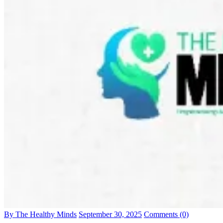
By The Healthy Minds
September 30, 2025
Comments (0)