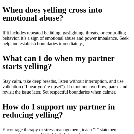
When does yelling cross into
emotional abuse?
If it includes repeated belittling, gaslighting, threats, or controlling
behavior, it’s a sign of emotional abuse and power imbalance. Seek
help and establish boundaries immediately.
What can I do when my partner
starts yelling?
Stay calm, take deep breaths, listen without interruption, and use
validation (“I hear you’re upset”). If emotions overflow, pause and
revisit the issue later. Set respectful boundaries when calmer.
How do I support my partner in
reducing yelling?
Encourage therapy or stress management, teach “I” statement