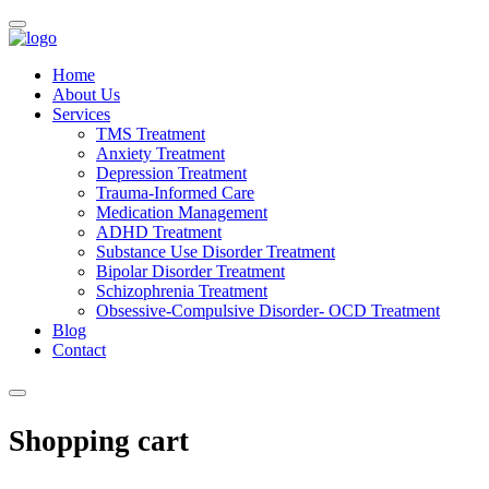
Home
About Us
Services
TMS Treatment
Anxiety Treatment
Depression Treatment
Trauma-Informed Care
Medication Management
ADHD Treatment
Substance Use Disorder Treatment
Bipolar Disorder Treatment
Schizophrenia Treatment
Obsessive-Compulsive Disorder- OCD Treatment
Blog
Contact
Shopping cart