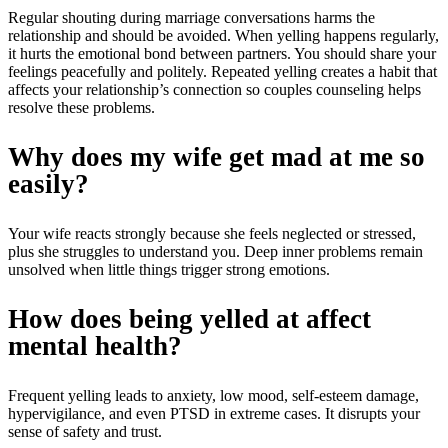
Regular shouting during marriage conversations harms the
relationship and should be avoided. When yelling happens regularly,
it hurts the emotional bond between partners. You should share your
feelings peacefully and politely. Repeated yelling creates a habit that
affects your relationship’s connection so couples counseling helps
resolve these problems.
Why does my wife get mad at me so
easily?
Your wife reacts strongly because she feels neglected or stressed,
plus she struggles to understand you. Deep inner problems remain
unsolved when little things trigger strong emotions.
How does being yelled at affect
mental health?
Frequent yelling leads to anxiety, low mood, self-esteem damage,
hypervigilance, and even PTSD in extreme cases. It disrupts your
sense of safety and trust.